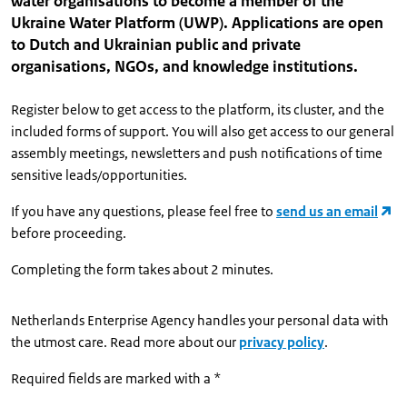
water organisations to become a member of the
Ukraine Water Platform (UWP). Applications are open
to Dutch and Ukrainian public and private
organisations, NGOs, and knowledge institutions.
Register below to get access to the platform, its cluster, and the
included forms of support. You will also get access to our general
assembly meetings, newsletters and push notifications of time
sensitive leads/opportunities.
If you have any questions, please feel free to
send us an email
before proceeding.
Completing the form takes about 2 minutes.
Netherlands Enterprise Agency handles your personal data with
the utmost care. Read more about our
privacy policy
.
Required fields are marked with a *