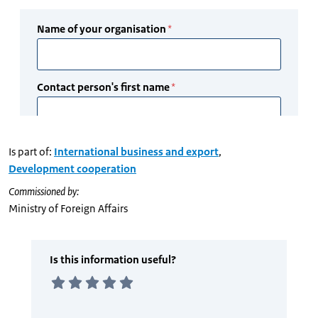
Is part of:
International business and export
,
Development cooperation
Commissioned by:
Ministry of Foreign Affairs