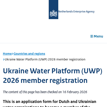
in
tent
Netherlands Enterprise Agency
Menu
Home
Countries and regions
Ukraine Water Platform (UWP) 2026 member registration
Ukraine Water Platform (UWP)
2026 member registration
The content of this page has been checked on 16 February 2026
This is an application form for Dutch and Ukrainian