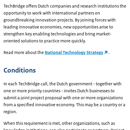
TechBridge offers Dutch companies and research institutions the
opportunity to work with international partners on
groundbreaking innovation projects. By joining forces with
leading innovative economies, new opportunities arise to
strengthen key enabling technologies and bring market-
oriented solutions to practice more quickly.
Read more about the
National Technology Strategy
.
Conditions
In each TechBridge call, the Dutch government - together with
one or more priority countries - invites Dutch businesses to
submit a joint project proposal with one or more organizations
from a specified innovative economy. This may be a country or a
region.
When this requirement is met, other organizations, such as