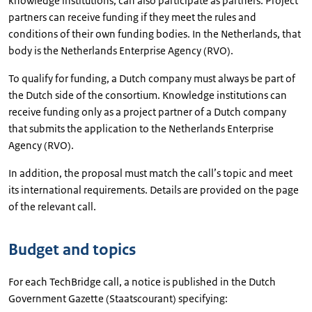
knowledge institutions, can also participate as partners. Project
partners can receive funding if they meet the rules and
conditions of their own funding bodies. In the Netherlands, that
body is the Netherlands Enterprise Agency (RVO).
To qualify for funding, a Dutch company must always be part of
the Dutch side of the consortium. Knowledge institutions can
receive funding only as a project partner of a Dutch company
that submits the application to the Netherlands Enterprise
Agency (RVO).
In addition, the proposal must match the call’s topic and meet
its international requirements. Details are provided on the page
of the relevant call.
Budget and topics
For each TechBridge call, a notice is published in the Dutch
Government Gazette (Staatscourant) specifying: