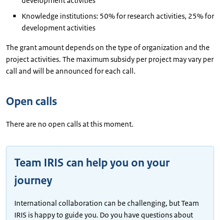
development activities
Knowledge institutions: 50% for research activities, 25% for
development activities
The grant amount depends on the type of organization and the
project activities. The maximum subsidy per project may vary per
call and will be announced for each call.
Open calls
There are no open calls at this moment.
Team IRIS can help you on your
journey
International collaboration can be challenging, but Team
IRIS is happy to guide you. Do you have questions about