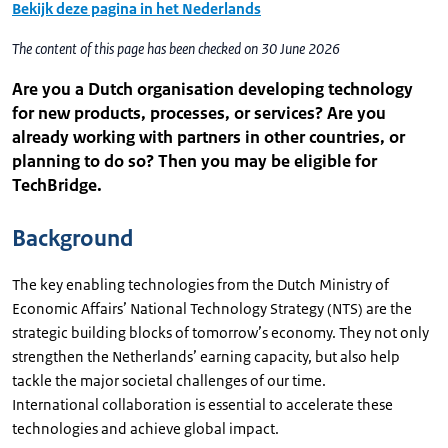
Bekijk deze pagina in het Nederlands
The content of this page has been checked on 30 June 2026
Are you a Dutch organisation developing technology
for new products, processes, or services? Are you
already working with partners in other countries, or
planning to do so? Then you may be eligible for
TechBridge.
Background
The key enabling technologies from the Dutch Ministry of
Economic Affairs’ National Technology Strategy (NTS) are the
strategic building blocks of tomorrow’s economy. They not only
strengthen the Netherlands’ earning capacity, but also help
tackle the major societal challenges of our time.
International collaboration is essential to accelerate these
technologies and achieve global impact.