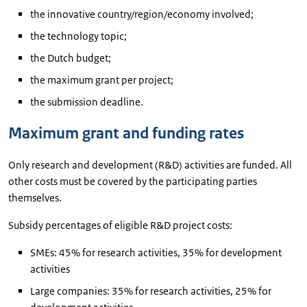
the innovative country/region/economy involved;
the technology topic;
the Dutch budget;
the maximum grant per project;
the submission deadline.
Maximum grant and funding rates
Only research and development (R&D) activities are funded. All
other costs must be covered by the participating parties
themselves.
Subsidy percentages of eligible R&D project costs:
SMEs: 45% for research activities, 35% for development
activities
Large companies: 35% for research activities, 25% for