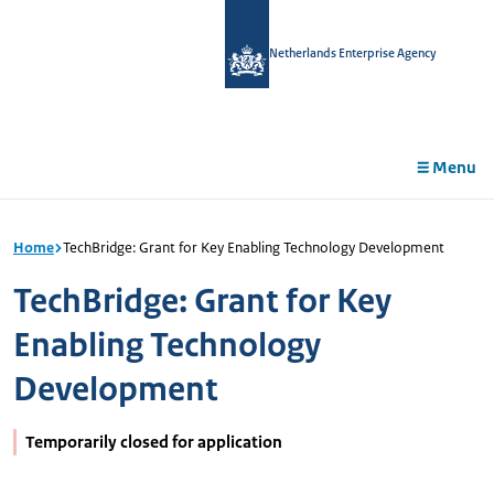
in
tent
Netherlands Enterprise Agency
Menu
Home
TechBridge: Grant for Key Enabling Technology Development
TechBridge: Grant for Key
Enabling Technology
Development
Temporarily closed for application