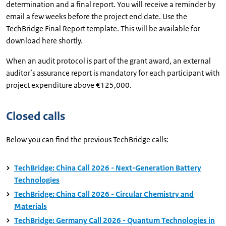
determination and a final report. You will receive a reminder by
email a few weeks before the project end date. Use the
TechBridge Final Report template. This will be available for
download here shortly.
When an audit protocol is part of the grant award, an external
auditor’s assurance report is mandatory for each participant with
project expenditure above €125,000.
Closed calls
Below you can find the previous TechBridge calls:
TechBridge: China Call 2026 - Next-Generation Battery
Technologies
TechBridge: China Call 2026 - Circular Chemistry and
Materials
TechBridge: Germany Call 2026 - Quantum Technologies in