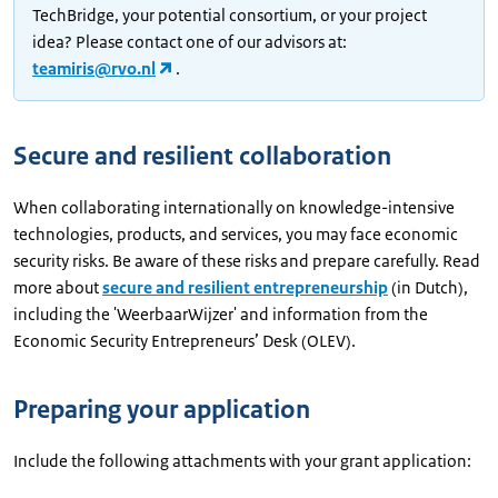
TechBridge, your potential consortium, or your project
idea? Please contact one of our advisors at:
teamiris@rvo.nl
.
Secure and resilient collaboration
When collaborating internationally on knowledge-intensive
technologies, products, and services, you may face economic
security risks. Be aware of these risks and prepare carefully. Read
more about
secure and resilient entrepreneurship
(in Dutch),
including the 'WeerbaarWijzer' and information from the
Economic Security Entrepreneurs’ Desk (OLEV).
Preparing your application
Include the following attachments with your grant application: