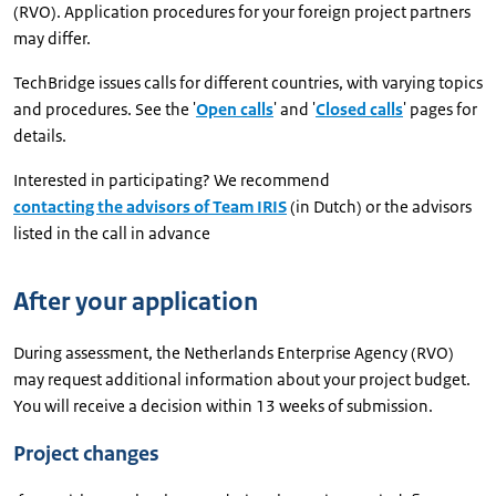
(RVO). Application procedures for your foreign project partners
may differ.
TechBridge issues calls for different countries, with varying topics
and procedures. See the '
Open calls
' and '
Closed calls
' pages for
details.
Interested in participating? We recommend
contacting the advisors of Team IRIS
(in Dutch) or the advisors
listed in the call in advance
After your application
During assessment, the Netherlands Enterprise Agency (RVO)
may request additional information about your project budget.
You will receive a decision within 13 weeks of submission.
Project changes