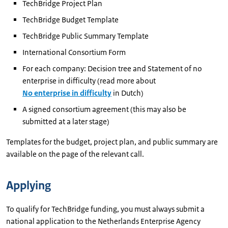
TechBridge Project Plan
TechBridge Budget Template
TechBridge Public Summary Template
International Consortium Form
For each company: Decision tree and Statement of no
enterprise in difficulty (read more about
No enterprise in difficulty
in Dutch)
A signed consortium agreement (this may also be
submitted at a later stage)
Templates for the budget, project plan, and public summary are
available on the page of the relevant call.
Applying
To qualify for TechBridge funding, you must always submit a
national application to the Netherlands Enterprise Agency