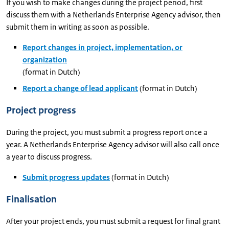
If you wish to make changes during the project period, first
discuss them with a Netherlands Enterprise Agency advisor, then
submit them in writing as soon as possible.
Report changes in project, implementation, or
organization
(format in Dutch)
Report a change of lead applicant
(format in Dutch)
Project progress
During the project, you must submit a progress report once a
year. A Netherlands Enterprise Agency advisor will also call once
a year to discuss progress.
Submit progress updates
(format in Dutch)
Finalisation
After your project ends, you must submit a request for final grant