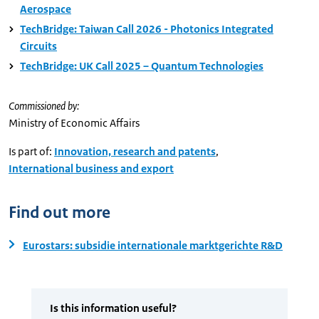
Aerospace
TechBridge: Taiwan Call 2026 - Photonics Integrated
Circuits
TechBridge: UK Call 2025 – Quantum Technologies
Commissioned by:
Ministry of Economic Affairs
Is part of:
Innovation, research and patents
,
International business and export
Find out more
Eurostars: subsidie internationale marktgerichte R&D