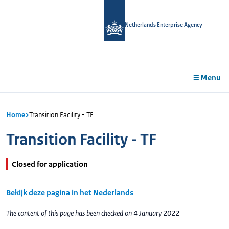
in
tent
Netherlands Enterprise Agency
Menu
Home
Transition Facility - TF
Transition Facility - TF
Closed for application
Bekijk deze pagina in het Nederlands
The content of this page has been checked on 4 January 2022