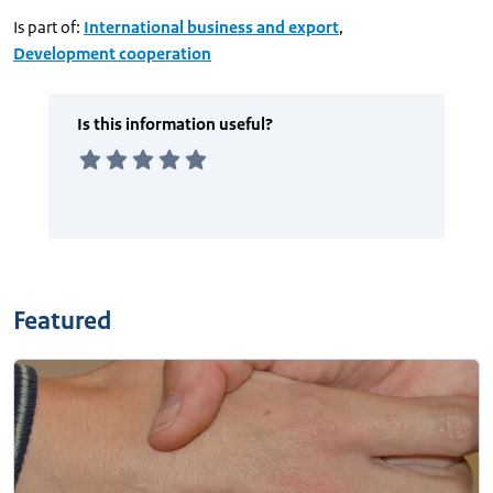
Is part of:
International business and export
,
Development cooperation
Featured