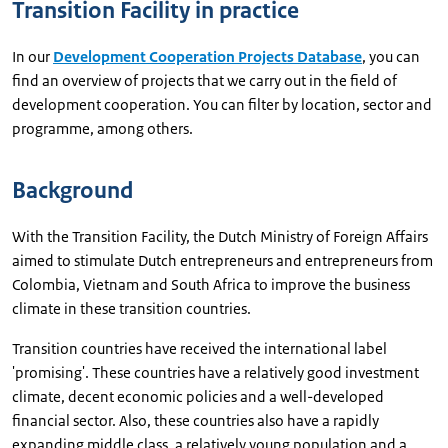
Transition Facility in practice
In our
Development Cooperation Projects Database
, you can
find an overview of projects that we carry out in the field of
development cooperation. You can filter by location, sector and
programme, among others.
Background
With the Transition Facility, the Dutch Ministry of Foreign Affairs
aimed to stimulate Dutch entrepreneurs and entrepreneurs from
Colombia, Vietnam and South Africa to improve the business
climate in these transition countries.
Transition countries have received the international label
'promising'. These countries have a relatively good investment
climate, decent economic policies and a well-developed
financial sector. Also, these countries also have a rapidly
expanding middle class, a relatively young population and a