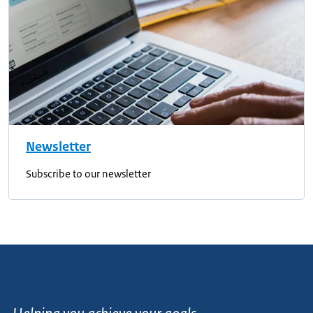
Newsletter
Subscribe to our newsletter