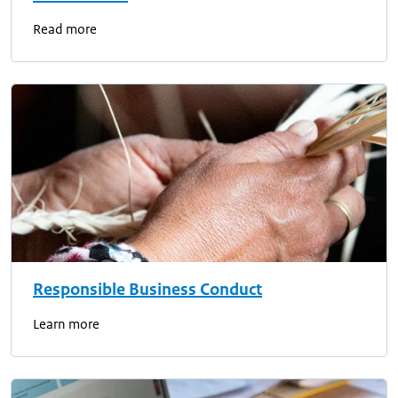
Read more
Responsible Business Conduct
Learn more