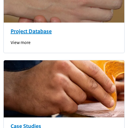
Project Database
View more
Case Studies