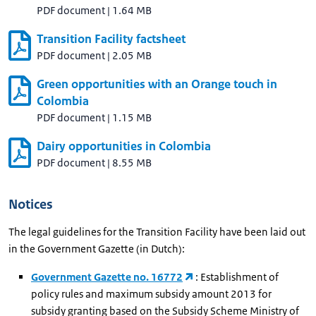
PDF document
|
1.64 MB
Transition Facility factsheet
PDF document
|
2.05 MB
Green opportunities with an Orange touch in
Colombia
PDF document
|
1.15 MB
Dairy opportunities in Colombia
PDF document
|
8.55 MB
Notices
The legal guidelines for the Transition Facility have been laid out
in the Government Gazette (in Dutch):
Government Gazette no. 16772
: Establishment of
policy rules and maximum subsidy amount 2013 for
subsidy granting based on the Subsidy Scheme Ministry of