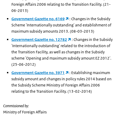
Foreign Affairs 2006 relating to the Transition Facility. (21-
06-2013)
Government Gazette no. 6169
: Changes in the Subsidy
Scheme 'Internationally outstanding' and establishment of
maximum subsidy amounts 2013. (08-03-2013)
Government Gazette no. 12782
: Changes in the Subsidy
'Internationally outstanding' related to the introduction of
the Transition Facility, as well as changes in the Subsidy
scheme 'Opening and maximum subsidy amount EZ 2012'.
(25-06-2012)
Government Gazette no. 3971
: Establishing maximum
subsidy amount and changes in policy rules 2014 based on
the Subsidy Scheme Ministry of Foreign Affairs 2006
relating to the Transition Facility. (13-02-2014)
Commissioned by:
Ministry of Foreign Affairs