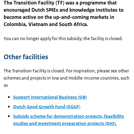
The Transition Facility (TF) was a programme that
encouraged Dutch SMEs and knowledge institutes to
become active on the up-and-coming markets in
Colombia, Vietnam and South Africa.
You can no longer apply for this subsidy; the facility is closed.
Other facilities
The Transition Facility is closed. For inspiration, please see other
schemes and projects in low and middle-income countries, such
as
Support International Business (SIB)
Dutch Good Growth Fund (DGGF)
Subsidy scheme for demonstration projects, feasibility
studies and investment preparation projects (DHI).