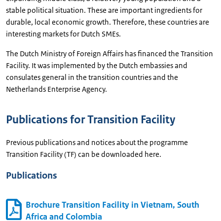
stable political situation. These are important ingredients for
durable, local economic growth. Therefore, these countries are
interesting markets for Dutch SMEs.
The Dutch Ministry of Foreign Affairs has financed the Transition
Facility. It was implemented by the Dutch embassies and
consulates general in the transition countries and the
Netherlands Enterprise Agency.
Publications for Transition Facility
Previous publications and notices about the programme
Transition Facility (TF) can be downloaded here.
Publications
Brochure Transition Facility in Vietnam, South
Africa and Colombia