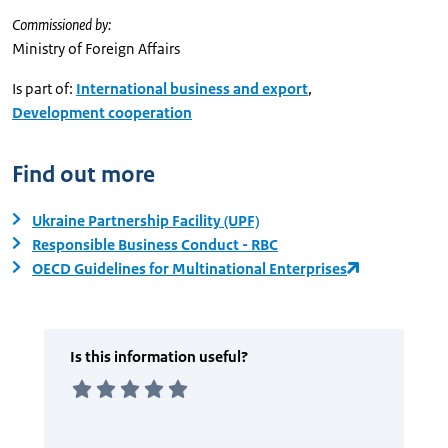
Commissioned by:
Ministry of Foreign Affairs
Is part of:
International business and export
,
Development cooperation
Find out more
Ukraine Partnership Facility (UPF)
Responsible Business Conduct - RBC
OECD Guidelines for Multinational Enterprises