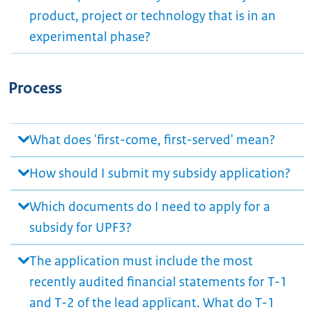
product, project or technology that is in an
experimental phase?
Process
What does 'first-come, first-served' mean?
How should I submit my subsidy application?
Which documents do I need to apply for a
subsidy for UPF3?
The application must include the most
recently audited financial statements for T-1
and T-2 of the lead applicant. What do T-1