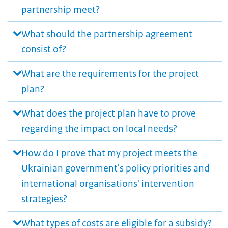
partnership meet?
What should the partnership agreement
consist of?
What are the requirements for the project
plan?
What does the project plan have to prove
regarding the impact on local needs?
How do I prove that my project meets the
Ukrainian government's policy priorities and
international organisations' intervention
strategies?
What types of costs are eligible for a subsidy?