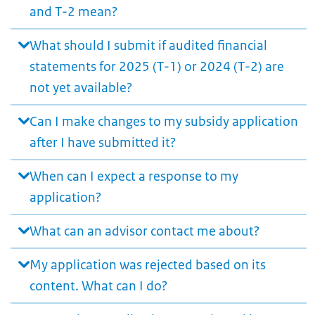
and T-2 mean?
What should I submit if audited financial
statements for 2025 (T-1) or 2024 (T-2) are
not yet available?
Can I make changes to my subsidy application
after I have submitted it?
When can I expect a response to my
application?
What can an advisor contact me about?
My application was rejected based on its
content. What can I do?