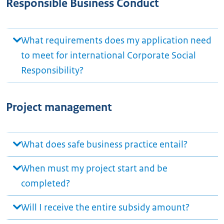
Responsible Business Conduct
What requirements does my application need
to meet for international Corporate Social
Responsibility?
Project management
What does safe business practice entail?
When must my project start and be
completed?
Will I receive the entire subsidy amount?