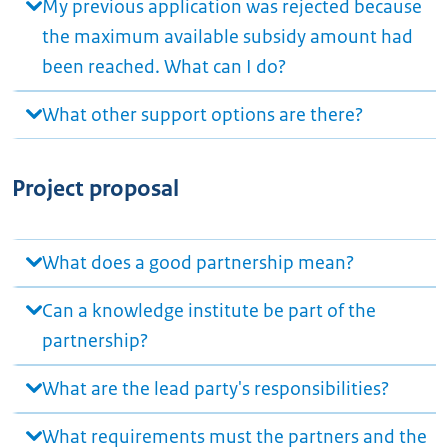
My previous application was rejected because
the maximum available subsidy amount had
been reached. What can I do?
What other support options are there?
Project proposal
What does a good partnership mean?
Can a knowledge institute be part of the
partnership?
What are the lead party's responsibilities?
What requirements must the partners and the