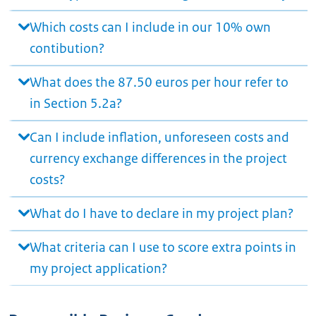
Which costs can I include in our 10% own
contibution?
What does the 87.50 euros per hour refer to
in Section 5.2a?
Can I include inflation, unforeseen costs and
currency exchange differences in the project
costs?
What do I have to declare in my project plan?
What criteria can I use to score extra points in
my project application?