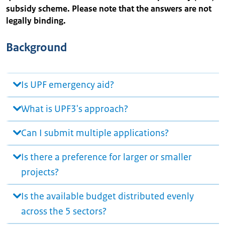
subsidy scheme. Please note that the answers are not
legally binding.
Background
Is UPF emergency aid?
What is UPF3's approach?
Can I submit multiple applications?
Is there a preference for larger or smaller
projects?
Is the available budget distributed evenly
across the 5 sectors?