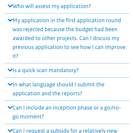
Who will assess my application?
My application in the first application round
was rejected because the budget had been
awarded to other projects. Can I discuss my
previous application to see how I can improve
it?
Is a quick scan mandatory?
In what language should I submit the
application and the reports?
Can I include an inception phase or a go/no-
go moment?
Can I request a subsidy for a relatively new