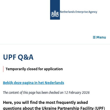
in
tent
Netherlands Enterprise Agency
Menu
UPF Q&A
Temporarily closed for application
Bekijk deze pagina in het Nederlands
The content of this page has been checked on 12 February 2026
Here, you will find the most frequently asked
questions about the Ukraine Partnership Facility (UPF)