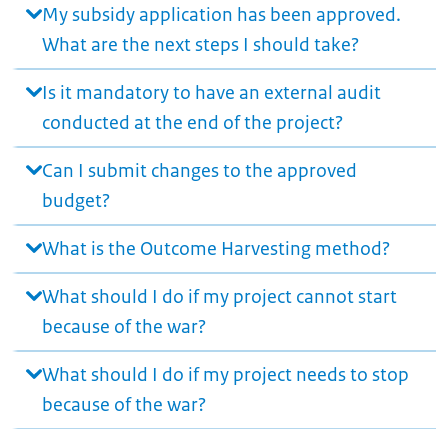
My subsidy application has been approved.
What are the next steps I should take?
Is it mandatory to have an external audit
conducted at the end of the project?
Can I submit changes to the approved
budget?
What is the Outcome Harvesting method?
What should I do if my project cannot start
because of the war?
What should I do if my project needs to stop
because of the war?