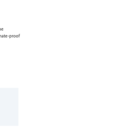
he
imate-proof