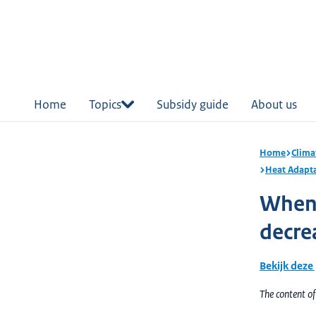
in
tent
Home
Topics
Subsidy guide
About us
Home
Clima
Heat Adapt
When i
decre
Bekijk deze
The content o