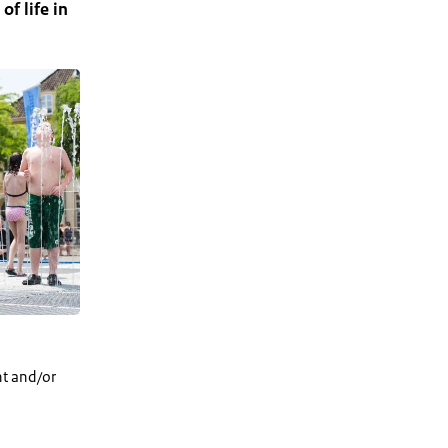
of life in
nt and/or