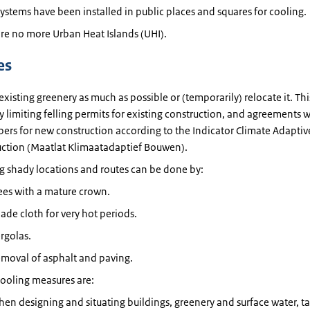
ystems have been installed in public places and squares for cooling.
re no more Urban Heat Islands (UHI).
es
existing greenery as much as possible or (temporarily) relocate it. Th
 limiting felling permits for existing construction, and agreements w
ers for new construction according to the Indicator Climate Adaptiv
uction (Maatlat Klimaatadaptief Bouwen).
g shady locations and routes can be done by:
ees with a mature crown.
ade cloth for very hot periods.
rgolas.
moval of asphalt and paving.
ooling measures are:
en designing and situating buildings, greenery and surface water, t