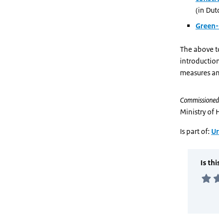
(in Dut
Green-
The above t
introductio
measures an
Commissioned
Ministry of
Is part of:
Ur