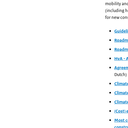
mobility and
(including 
for new cons
Guidel
Roadma
Roadma
HvA - A
Agreem
Dutch)
Climat
Climat
Climat
(Cost) 
Most c
constr