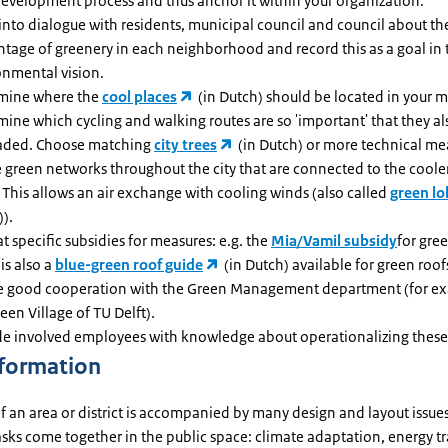
development process and thus anchor it within your organization.
into dialogue with residents, municipal council and council about th
ntage of greenery in each neighborhood and record this as a goal in 
onmental vision.
mine where the
cool places
(in Dutch) should be located in your m
ine which cycling and walking routes are so 'important' that they a
aded. Choose matching
city trees
(in Dutch) or more technical me
e green networks throughout the city that are connected to the coole
 This allows an air exchange with cooling winds (also called
green lo
).
t specific subsidies for measures: e.g. the
Mia/Vamil subsidy
for gree
is also a
blue-green roof guide
(in Dutch) available for green roof
e good cooperation with the Green Management department (for exa
een Village of TU Delft).
de involved employees with knowledge about operationalizing these
nformation
f an area or district is accompanied by many design and layout issue
sks come together in the public space: climate adaptation, energy tr