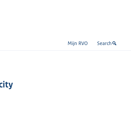
Mijn RVO
Search
city