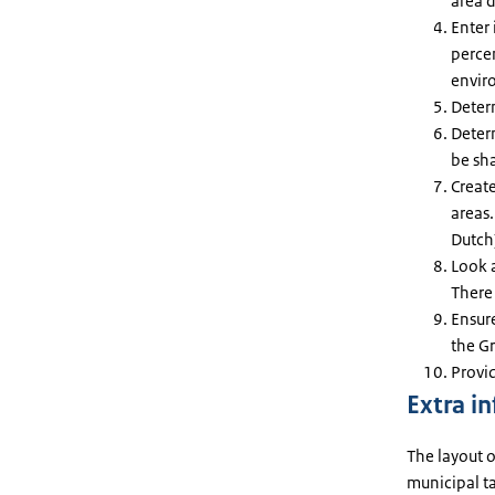
area 
Enter 
perce
envir
Deter
Determ
be sh
Creat
areas.
Dutch)
Look a
There 
Ensur
the Gr
Provi
Extra i
The layout o
municipal ta