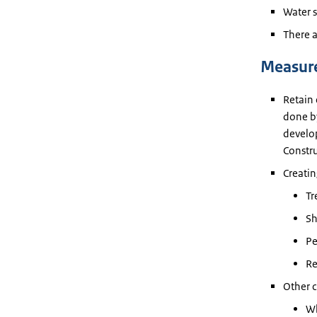
Water s
There a
Measur
Retain 
done by
develop
Constr
Creatin
Tr
Sh
Pe
Re
Other c
Wh