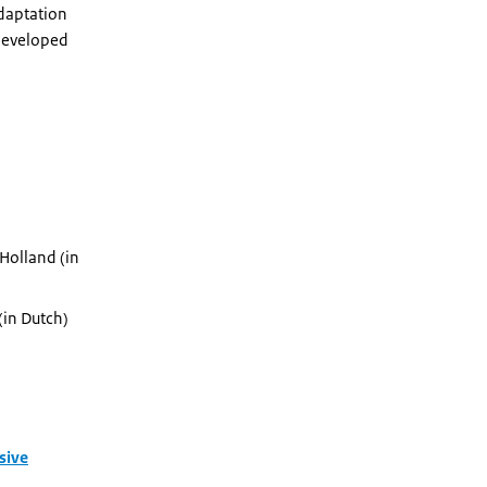
adaptation
 developed
 Holland (in
(in Dutch)
sive