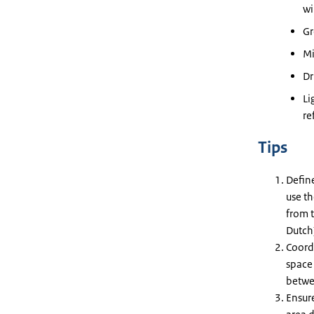
wi
Gr
Mi
Dr
Li
re
Tips
Define
use th
from t
Dutch
Coord
space
betwee
Ensur