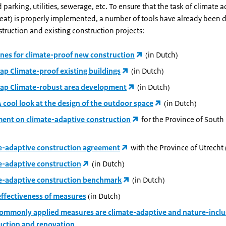
 parking, utilities, sewerage, etc. To ensure that the task of climate 
heat) is properly implemented, a number of tools have already been
truction and existing construction projects:
ines for climate-proof new construction
(in Dutch)
p Climate-proof existing buildings
(in Dutch)
p Climate-robust area development
(in Dutch)
 cool look at the design of the outdoor space
(in Dutch)
ent on climate-adaptive construction
for the Province of South
e-adaptive construction agreement
with the Province of Utrecht 
e-adaptive construction
(in Dutch)
e-adaptive construction benchmark
(in Dutch)
effectiveness of measures
(in Dutch)
ommonly applied measures are climate-adaptive and nature-inclu
uction and renovation