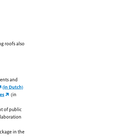
ng roofs also
ments and
(in Dutch)
nes
(in
t of public
llaboration
ckage in the