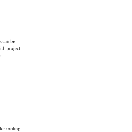
is can be
ith project
e
ake cooling