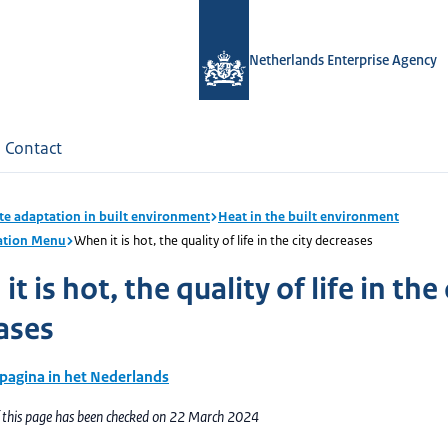
Netherlands Enterprise Agency
Contact
te adaptation in built environment
Heat in the built environment
ation Menu
When it is hot, the quality of life in the city decreases
t is hot, the quality of life in the 
ases
 pagina in het Nederlands
f this page has been checked on 22 March 2024