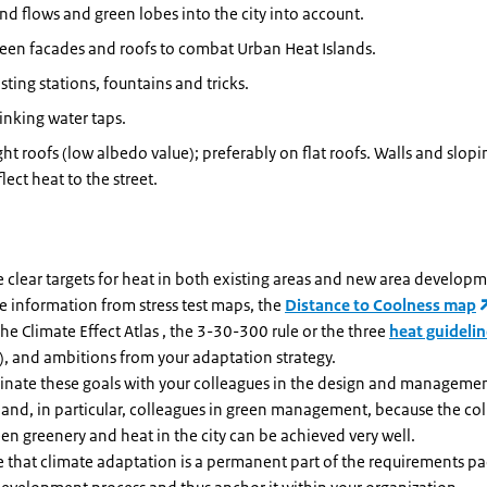
nd flows and green lobes into the city into account.
een facades and roofs to combat Urban Heat Islands.
sting stations, fountains and tricks.
inking water taps.
ght roofs (low albedo value); preferably on flat roofs. Walls and slopi
flect heat to the street.
 clear targets for heat in both existing areas and new area develop
e information from stress test maps, the
Distance to Coolness map
he Climate Effect Atlas , the 3-30-300 rule or the three
heat guideli
), and ambitions from your adaptation strategy.
inate these goals with your colleagues in the design and managemen
 and, in particular, colleagues in green management, because the co
n greenery and heat in the city can be achieved very well.
e that climate adaptation is a permanent part of the requirements pa