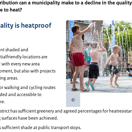
ibution can a municipality make to a decline in the quality 
ue to heat?
ality is heatproof
ent shaded and
tialfriendly locations are
 with every new area
ment, but also with projects
ting areas.
or walking and cycling routes
ded and accessible to
©
ne.
Copyright information
strict has sufficient greenery and agreed percentages for heatresista
 surfaces have been achieved.
s sufficient shade at public transport stops.