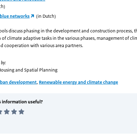
ch)
blue networks
(in Dutch)
ools discuss phasing in the development and construction process, t
n of climate adaptive tasks in the various phases, management of cl
d cooperation with various area partners.
 by:
 Housing and Spatial Planning
ban development
,
Renewable energy and climate change