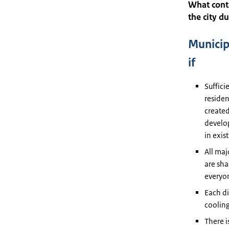
What contr
the city d
Municip
if
Suffici
residen
created
develop
in exis
All maj
are sha
everyo
Each di
cooling
There i