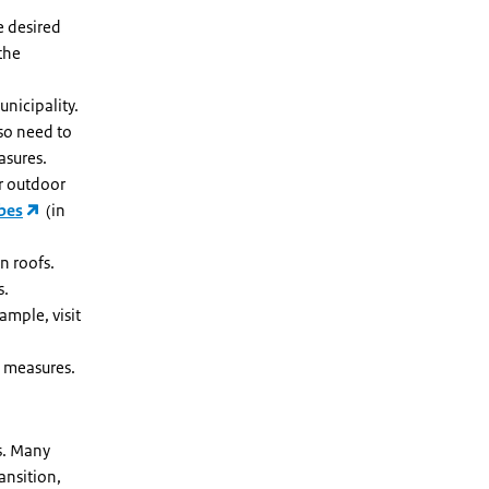
e desired
the
unicipality.
lso need to
asures.
r outdoor
bes
(in
n roofs.
s.
mple, visit
 measures.
s. Many
ansition,