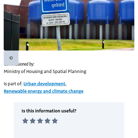
©
Copyright information
Commissioned by:
Ministry of Housing and Spatial Planning
Is part of:
Urban development
,
Renewable energy and climate change