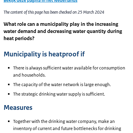
Bekijk deze pagina in het Nederlands
The content of this page has been checked on 25 March 2024
What role can a municipality play in the increasing
water demand and decreasing water quantity during
heat periods?
Municipality is heatproof if
There is always sufficient water available for consumption
and households.
The capacity of the water network is large enough.
The strategic drinking water supply is sufficient.
Measures
Together with the drinking water company, make an
inventory of current and future bottlenecks for drinking