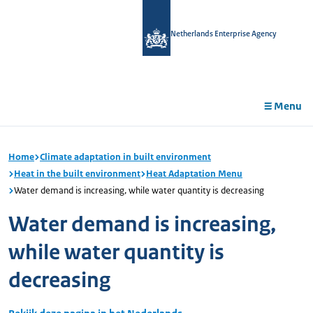
in
tent
Netherlands Enterprise Agency
Menu
Home
Climate adaptation in built environment
Heat in the built environment
Heat Adaptation Menu
Water demand is increasing, while water quantity is decreasing
Water demand is increasing,
while water quantity is
decreasing