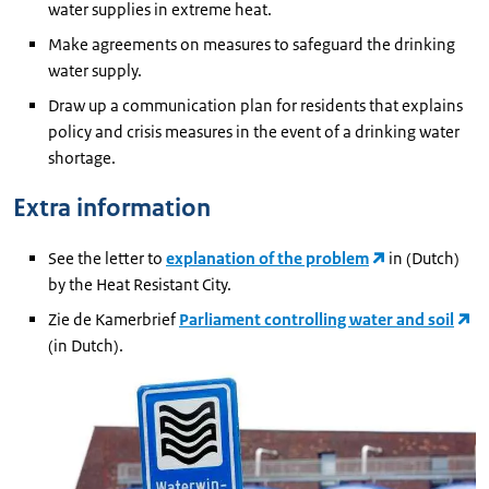
water supplies in extreme heat.
Make agreements on measures to safeguard the drinking
water supply.
Draw up a communication plan for residents that explains
policy and crisis measures in the event of a drinking water
shortage.
Extra information
See the letter to
explanation of the problem
in (Dutch)
by the Heat Resistant City.
Zie de Kamerbrief
Parliament controlling water and soil
(in Dutch).