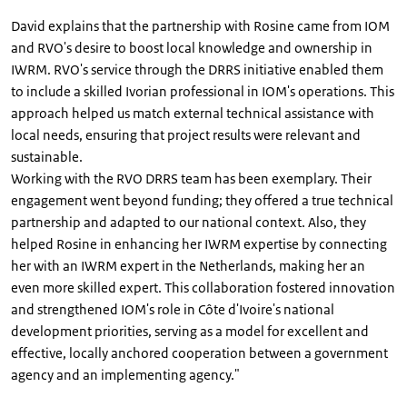
David explains that the partnership with Rosine came from IOM
and RVO's desire to boost local knowledge and ownership in
IWRM. RVO's service through the DRRS initiative enabled them
to include a skilled Ivorian professional in IOM's operations. This
approach helped us match external technical assistance with
local needs, ensuring that project results were relevant and
sustainable.
Working with the RVO DRRS team has been exemplary. Their
engagement went beyond funding; they offered a true technical
partnership and adapted to our national context. Also, they
helped Rosine in enhancing her IWRM expertise by connecting
her with an IWRM expert in the Netherlands, making her an
even more skilled expert. This collaboration fostered innovation
and strengthened IOM's role in Côte d'Ivoire's national
development priorities, serving as a model for excellent and
effective, locally anchored cooperation between a government
agency and an implementing agency."