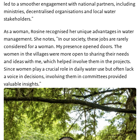
led to a smoother engagement with national partners, including
ministries, decentralised organisations and local water
stakeholders."
As a woman, Rosine recognised her unique advantages in water
management. She notes, "In our society, these jobs are rarely
considered for a woman. My presence opened doors. The
women in the villages were more open to sharing their needs
and ideas with me, which helped involve them in the projects.
Since women play a crucial role in daily water use but often lack
a voice in decisions, involving them in committees provided
valuable insights."