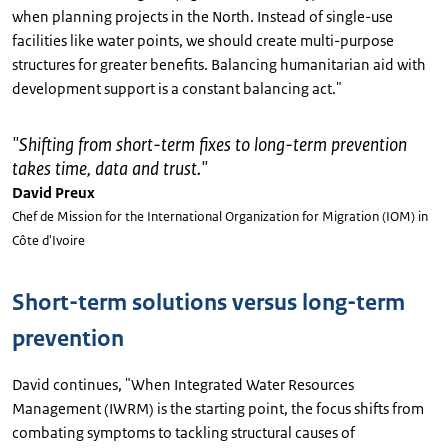
when planning projects in the North. Instead of single-use
facilities like water points, we should create multi-purpose
structures for greater benefits. Balancing humanitarian aid with
development support is a constant balancing act."
"
Shifting from short-term fixes to long-term prevention
takes time, data and trust.
"
David Preux
Chef de Mission for the International Organization for Migration (IOM) in
Côte d'Ivoire
Short-term solutions versus long-term
prevention
David continues, "When Integrated Water Resources
Management (IWRM) is the starting point, the focus shifts from
combating symptoms to tackling structural causes of