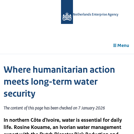
in
tent
Netherlands Enterprise Agency
Menu
Where humanitarian action
meets long-term water
security
The content of this page has been checked on 7 January 2026
In northern Côte d'Ivoire, water is essential for daily
life. Rosine Kouame, an Ivorian water management