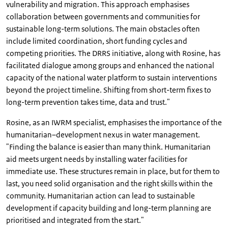
vulnerability and migration. This approach emphasises
collaboration between governments and communities for
sustainable long-term solutions. The main obstacles often
include limited coordination, short funding cycles and
competing priorities. The DRRS initiative, along with Rosine, has
facilitated dialogue among groups and enhanced the national
capacity of the national water platform to sustain interventions
beyond the project timeline. Shifting from short-term fixes to
long-term prevention takes time, data and trust."
Rosine, as an IWRM specialist, emphasises the importance of the
humanitarian–development nexus in water management.
"Finding the balance is easier than many think. Humanitarian
aid meets urgent needs by installing water facilities for
immediate use. These structures remain in place, but for them to
last, you need solid organisation and the right skills within the
community. Humanitarian action can lead to sustainable
development if capacity building and long-term planning are
prioritised and integrated from the start."