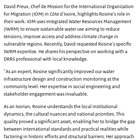
David Preux, Chef de Mission for the International Organization
for Migration (IOM) in Côte d'Ivoire, highlights Rosine's role in
their work. IOM uses Integrated Water Resources Management
(IWRM) to ensure sustainable water use aiming to reduce
tensions, improve access and address climate change in
vulnerable regions. Recently, David requested Rosine's specific
IWRM expertise. He shares his perspective on working with a
DRRS professional with local knowledge.
"As an expert, Rosine significantly improved our water
infrastructure design and construction monitoring at the
community level. Her expertise in social engineering and
stakeholder engagement was invaluable.
As an Ivorian, Rosine understands the local institutional
dynamics, the cultural nuances and national priorities. This
quality proved a significant asset, enabling her to bridge the gap
between international standards and practical realities while
factoring in historic efforts and structural barriers. Her approach