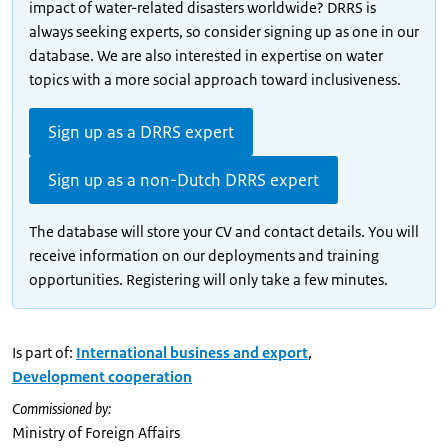
impact of water-related disasters worldwide? DRRS is
always seeking experts, so consider signing up as one in our
database. We are also interested in expertise on water
topics with a more social approach toward inclusiveness.
Sign up as a DRRS expert
Sign up as a non-Dutch DRRS expert
The database will store your CV and contact details. You will
receive information on our deployments and training
opportunities. Registering will only take a few minutes.
Is part of:
International business and export
,
Development cooperation
Commissioned by:
Ministry of Foreign Affairs