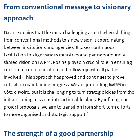
From conventional message to visionary
approach
David explains that the most challenging aspect when shifting
from conventional methods to a new vision is coordinating
between institutions and agencies. It takes continuous
facilitation to align various ministries and partners around a
shared vision on IWRM. Rosine played a crucial role in ensuring
consistent communication and follow-up with all parties
involved. This approach has proved and continues to prove
critical for maintaining progress. We are promoting IWRM in
Côte d'Ivoire, but it is challenging to turn strategic ideas from the
initial scoping missions into actionable plans. By refining our
project proposals, we aim to transition from short-term efforts
to more organised and strategic support."
The strength of a good partnership