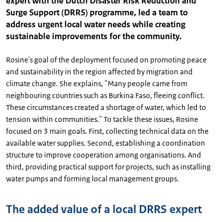
expert with the Dutch Disaster Risk Reduction and
Surge Support (DRRS) programme, led a team to
address urgent local water needs while creating
sustainable improvements for the community.
Rosine's goal of the deployment focused on promoting peace
and sustainability in the region affected by migration and
climate change. She explains, "Many people came from
neighbouring countries such as Burkina Faso, fleeing conflict.
These circumstances created a shortage of water, which led to
tension within communities." To tackle these issues, Rosine
focused on 3 main goals. First, collecting technical data on the
available water supplies. Second, establishing a coordination
structure to improve cooperation among organisations. And
third, providing practical support for projects, such as installing
water pumps and forming local management groups.
The added value of a local DRRS expert