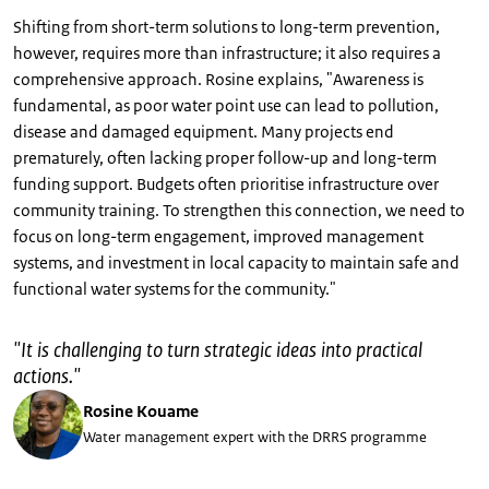
Shifting from short-term solutions to long-term prevention,
however, requires more than infrastructure; it also requires a
comprehensive approach. Rosine explains, "Awareness is
fundamental, as poor water point use can lead to pollution,
disease and damaged equipment. Many projects end
prematurely, often lacking proper follow-up and long-term
funding support. Budgets often prioritise infrastructure over
community training. To strengthen this connection, we need to
focus on long-term engagement, improved management
systems, and investment in local capacity to maintain safe and
functional water systems for the community."
"
It is challenging to turn strategic ideas into practical
actions.
"
Rosine Kouame
Water management expert with the DRRS programme