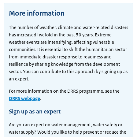
More information
The number of weather, climate and water-related disasters
has increased fivefold in the past 50 years. Extreme
weather events are intensifying, affecting vulnerable
communities. It is essential to shift the humanitarian sector
from immediate disaster response to readiness and
resilience by sharing knowledge from the development
sector. You can contribute to this approach by signing up as
an expert.
For more information on the DRRS programme, see the
DRRS webpage
.
Sign up as an expert
Are you an expert on water management, water safety or
water supply? Would you like to help prevent or reduce the