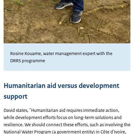
Rosine Kouame, water management expert with the
DRRS programme
Humanitarian aid versus development
support
David states, "Humanitarian aid requires immediate action,
while development efforts focus on long-term solutions and
resilience. We should connect these efforts, such as involving the
National Water Program (a government entity) in Côte d'Ivoire,