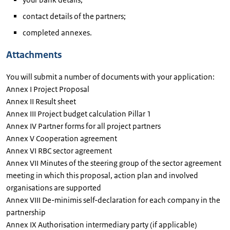
contact details of the partners;
completed annexes.
Attachments
You will submit a number of documents with your application:
Annex I Project Proposal
Annex II Result sheet
Annex III Project budget calculation Pillar 1
Annex IV Partner forms for all project partners
Annex V Cooperation agreement
Annex VI RBC sector agreement
Annex VII Minutes of the steering group of the sector agreement
meeting in which this proposal, action plan and involved
organisations are supported
Annex VIII De-minimis self-declaration for each company in the
partnership
Annex IX Authorisation intermediary party (if applicable)