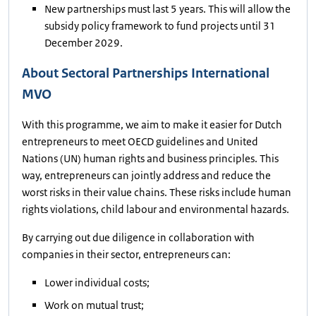
New partnerships must last 5 years. This will allow the
subsidy policy framework to fund projects until 31
December 2029.
About Sectoral Partnerships International
MVO
With this programme, we aim to make it easier for Dutch
entrepreneurs to meet OECD guidelines and United
Nations (UN) human rights and business principles. This
way, entrepreneurs can jointly address and reduce the
worst risks in their value chains. These risks include human
rights violations, child labour and environmental hazards.
By carrying out due diligence in collaboration with
companies in their sector, entrepreneurs can:
Lower individual costs;
Work on mutual trust;