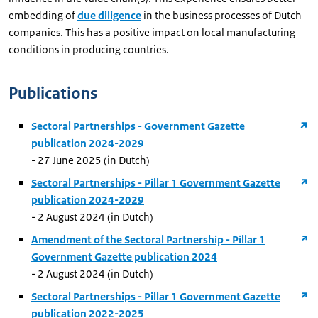
embedding of
due diligence
in the business processes of Dutch
companies. This has a positive impact on local manufacturing
conditions in producing countries.
Publications
Sectoral Partnerships - Government Gazette
publication 2024-2029
- 27 June 2025 (in Dutch)
Sectoral Partnerships - Pillar 1 Government Gazette
publication 2024-2029
- 2 August 2024 (in Dutch)
Amendment of the Sectoral Partnership - Pillar 1
Government Gazette publication 2024
- 2 August 2024 (in Dutch)
Sectoral Partnerships - Pillar 1 Government Gazette
publication 2022-2025