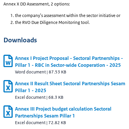
Annex X DD Assessment, 2 options:
the company’s assessment within the sector initiative or
the RVO Due Diligence Monitoring tool.
Downloads
Annex I Project Proposal - Sectoral Partnerships -
Pillar 1 - RBC in Sector-wide Cooperation - 2025
Word document
|
87.53 KB
Annex II Result Sheet Sectoral Partnerships Sesam
Pillar 1 - 2025
Excel document
|
68.3 KB
Annex III Project budget calculation Sectoral
Partnerships Sesam Pillar 1
Excel document
|
72.82 KB