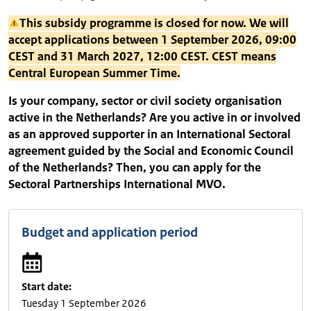
This subsidy programme is closed for now. We will
accept applications between 1 September 2026, 09:00
CEST and 31 March 2027, 12:00 CEST. CEST means
Central European Summer Time.
Is your company, sector or civil society organisation
active in the Netherlands? Are you active in or involved
as an approved supporter in an International Sectoral
agreement guided by the Social and Economic Council
of the Netherlands? Then, you can apply for the
Sectoral Partnerships International MVO.
Budget and application period
Start date:
Tuesday 1 September 2026