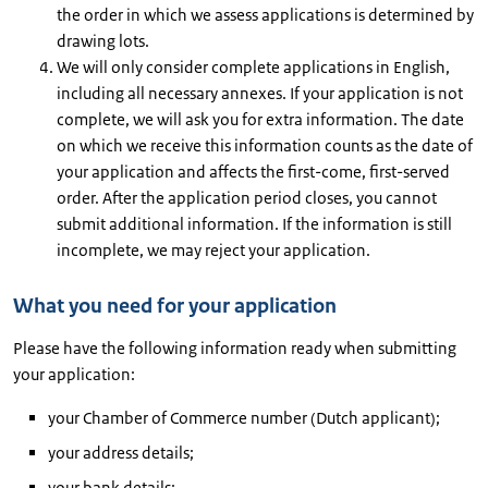
the order in which we assess applications is determined by
drawing lots.
We will only consider complete applications in English,
including all necessary annexes. If your application is not
complete, we will ask you for extra information. The date
on which we receive this information counts as the date of
your application and affects the first-come, first-served
order. After the application period closes, you cannot
submit additional information. If the information is still
incomplete, we may reject your application.
What you need for your application
Please have the following information ready when submitting
your application:
your Chamber of Commerce number (Dutch applicant);
your address details;
your bank details;