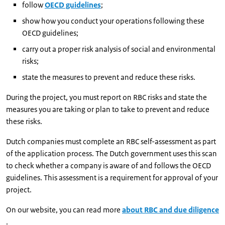
follow
OECD guidelines
;
show how you conduct your operations following these
OECD guidelines;
carry out a proper risk analysis of social and environmental
risks;
state the measures to prevent and reduce these risks.
During the project, you must report on RBC risks and state the
measures you are taking or plan to take to prevent and reduce
these risks.
Dutch companies must complete an RBC self-assessment as part
of the application process. The Dutch government uses this scan
to check whether a company is aware of and follows the OECD
guidelines. This assessment is a requirement for approval of your
project.
On our website, you can read more
about RBC and due diligence
.