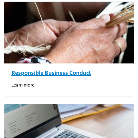
Responsible Business Conduct
Learn more