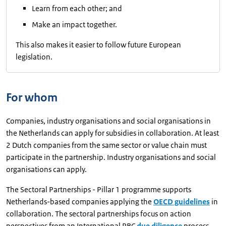
Learn from each other; and
Make an impact together.
This also makes it easier to follow future European
legislation.
For whom
Companies, industry organisations and social organisations in
the Netherlands can apply for subsidies in collaboration. At least
2 Dutch companies from the same sector or value chain must
participate in the partnership. Industry organisations and social
organisations can apply.
The Sectoral Partnerships - Pillar 1 programme supports
Netherlands-based companies applying the
OECD guidelines
in
collaboration. The sectoral partnerships focus on action
perspectives from an International RBC
due diligence
process