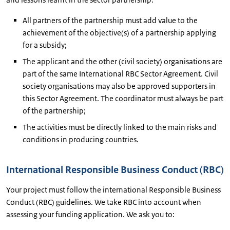
All partners of the partnership must add value to the
achievement of the objective(s) of a partnership applying
for a subsidy;
The applicant and the other (civil society) organisations are
part of the same International RBC Sector Agreement. Civil
society organisations may also be approved supporters in
this Sector Agreement. The coordinator must always be part
of the partnership;
The activities must be directly linked to the main risks and
conditions in producing countries.
International Responsible Business Conduct (RBC)
Your project must follow the international Responsible Business
Conduct (RBC) guidelines. We take RBC into account when
assessing your funding application. We ask you to: