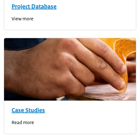
Project Database
View more
Case Studies
Read more