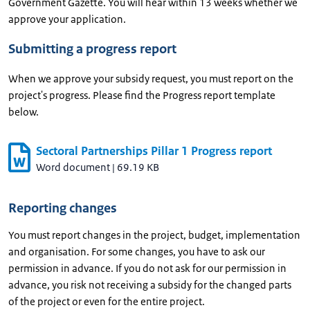
Government Gazette. You will hear within 13 weeks whether we
approve your application.
Submitting a progress report
When we approve your subsidy request, you must report on the
project's progress. Please find the Progress report template
below.
Sectoral Partnerships Pillar 1 Progress report
Word document
|
69.19 KB
Reporting changes
You must report changes in the project, budget, implementation
and organisation. For some changes, you have to ask our
permission in advance. If you do not ask for our permission in
advance, you risk not receiving a subsidy for the changed parts
of the project or even for the entire project.