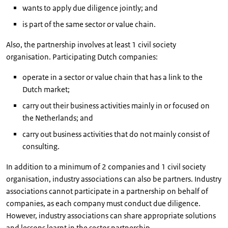
wants to apply due diligence jointly; and
is part of the same sector or value chain.
Also, the partnership involves at least 1 civil society
organisation. Participating Dutch companies:
operate in a sector or value chain that has a link to the
Dutch market;
carry out their business activities mainly in or focused on
the Netherlands; and
carry out business activities that do not mainly consist of
consulting.
In addition to a minimum of 2 companies and 1 civil society
organisation, industry associations can also be partners. Industry
associations cannot participate in a partnership on behalf of
companies, as each company must conduct due diligence.
However, industry associations can share appropriate solutions
and lessons learnt in the sector partnership.