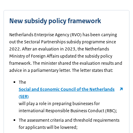
New subsidy policy framework
Netherlands Enterprise Agency (RVO) has been carrying
out the Sectoral Partnerships subsidy programme since
2022. After an evaluation in 2023, the Netherlands
Ministry of Foreign Affairs updated the subsidy policy
framework. The minister shared the evaluation results and
advice in a parliamentary letter. The letter states that:
The
Social and Economic Council of the Netherlands
(SER)
will play a role in preparing businesses for
international Responsible Business Conduct (RBC);
The assessment criteria and threshold requirements
for applicants will be lowered;