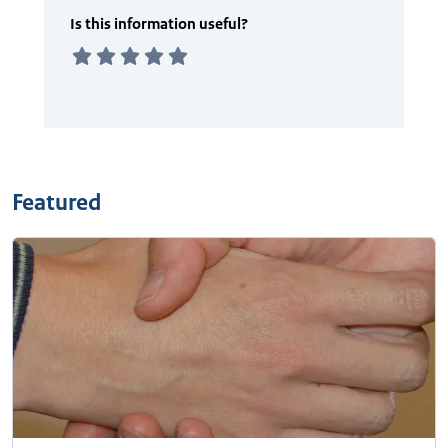
Featured