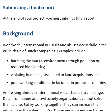
Submitting a final report
At the end of your project, you must submit a final report.
Background
Worldwide, International RBC risks and abuses occur daily in the
value chain of Dutch companies. Examples include:
harming the natural environment through pollution or
reduced biodiversity;
violating human rights related to land acquisitions; or
poor working conditions in factories in producer countries.
Addressing abuses in international value chains is a challenge.
Dutch companies and civil society organisations cannot solve
them alone. But by working together, they can increase their
influence in the value chain(s). This experience ensures better