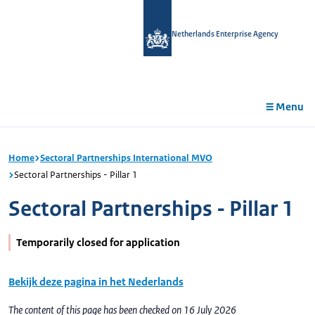
in
tent
Netherlands Enterprise Agency
Menu
Home
Sectoral Partnerships International MVO
Sectoral Partnerships - Pillar 1
Sectoral Partnerships - Pillar 1
Temporarily closed for application
Bekijk deze pagina in het Nederlands
The content of this page has been checked on 16 July 2026