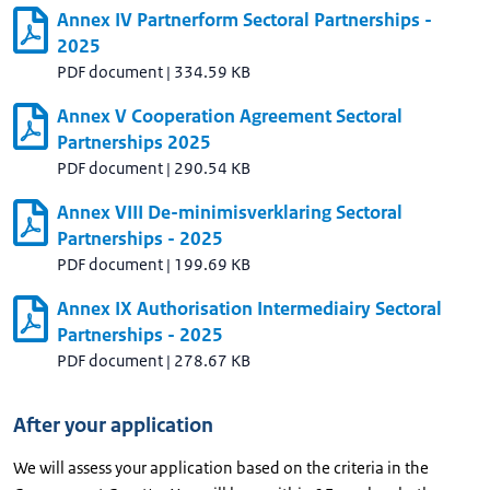
Annex IV Partnerform Sectoral Partnerships -
2025
PDF document
|
334.59 KB
Annex V Cooperation Agreement Sectoral
Partnerships 2025
PDF document
|
290.54 KB
Annex VIII De-minimisverklaring Sectoral
Partnerships - 2025
PDF document
|
199.69 KB
Annex IX Authorisation Intermediairy Sectoral
Partnerships - 2025
PDF document
|
278.67 KB
After your application
We will assess your application based on the criteria in the