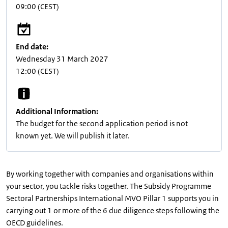
09:00
(CEST)
End date:
Wednesday 31 March 2027
12:00
(CEST)
Additional Information:
The budget for the second application period is not
known yet. We will publish it later.
By working together with companies and organisations within
your sector, you tackle risks together. The Subsidy Programme
Sectoral Partnerships International MVO Pillar 1 supports you in
carrying out 1 or more of the 6 due diligence steps following the
OECD guidelines.