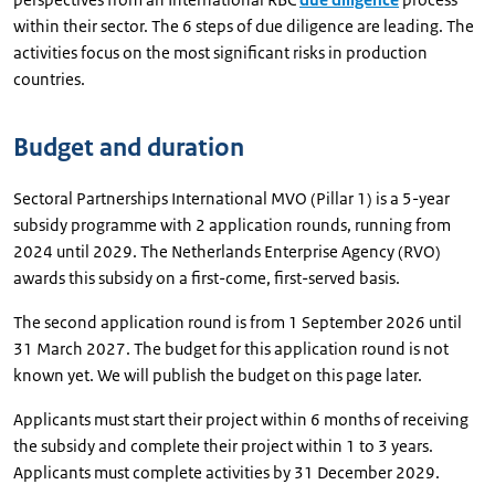
within their sector. The 6 steps of due diligence are leading. The
activities focus on the most significant risks in production
countries.
Budget and duration
Sectoral Partnerships International MVO (Pillar 1) is a 5-year
subsidy programme with 2 application rounds, running from
2024 until 2029. The Netherlands Enterprise Agency (RVO)
awards this subsidy on a first-come, first-served basis.
The second application round is from 1 September 2026 until
31 March 2027. The budget for this application round is not
known yet. We will publish the budget on this page later.
Applicants must start their project within 6 months of receiving
the subsidy and complete their project within 1 to 3 years.
Applicants must complete activities by 31 December 2029.