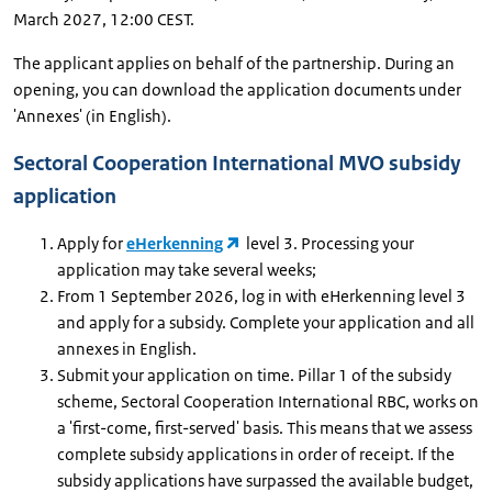
March 2027, 12:00 CEST.
The applicant applies on behalf of the partnership. During an
opening, you can download the application documents under
'Annexes' (in English).
Sectoral Cooperation International MVO subsidy
application
Apply for
eHerkenning
level 3. Processing your
application may take several weeks;
From 1 September 2026, log in with eHerkenning level 3
and apply for a subsidy. Complete your application and all
annexes in English.
Submit your application on time. Pillar 1 of the subsidy
scheme, Sectoral Cooperation International RBC, works on
a 'first-come, first-served' basis. This means that we assess
complete subsidy applications in order of receipt. If the
subsidy applications have surpassed the available budget,