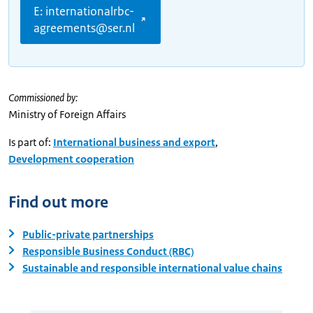
E: internationalrbc-
agreements@ser.nl
Commissioned by:
Ministry of Foreign Affairs
Is part of:
International business and export
,
Development cooperation
Find out more
Public-private partnerships
Responsible Business Conduct (RBC)
Sustainable and responsible international value chains