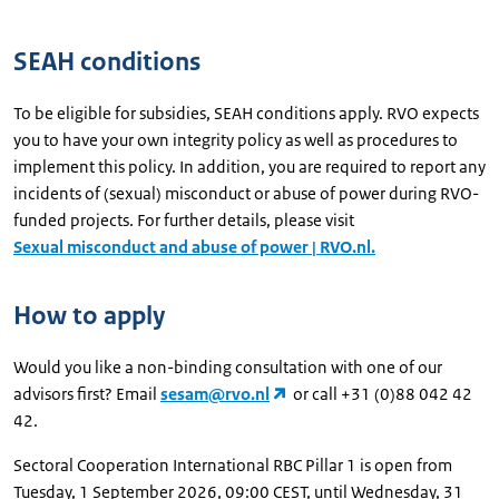
SEAH conditions
To be eligible for subsidies, SEAH conditions apply. RVO expects
you to have your own integrity policy as well as procedures to
implement this policy. In addition, you are required to report any
incidents of (sexual) misconduct or abuse of power during RVO-
funded projects. For further details, please visit
Sexual misconduct and abuse of power | RVO.nl.
How to apply
Would you like a non-binding consultation with one of our
advisors first? Email
sesam@rvo.nl
or call +31 (0)88 042 42
42.
Sectoral Cooperation International RBC Pillar 1 is open from
Tuesday, 1 September 2026, 09:00 CEST, until Wednesday, 31