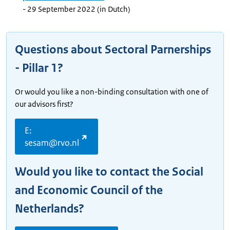
- 29 September 2022 (in Dutch)
Questions about Sectoral Parnerships
- Pillar 1?
Or would you like a non-binding consultation with one of
our advisors first?
E:
sesam@rvo.nl
Would you like to contact the Social
and Economic Council of the
Netherlands?