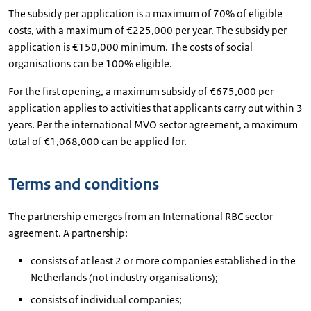
The subsidy per application is a maximum of 70% of eligible
costs, with a maximum of €225,000 per year. The subsidy per
application is €150,000 minimum. The costs of social
organisations can be 100% eligible.
For the first opening, a maximum subsidy of €675,000 per
application applies to activities that applicants carry out within 3
years. Per the international MVO sector agreement, a maximum
total of €1,068,000 can be applied for.
Terms and conditions
The partnership emerges from an International RBC sector
agreement. A partnership:
consists of at least 2 or more companies established in the
Netherlands (not industry organisations);
consists of individual companies;