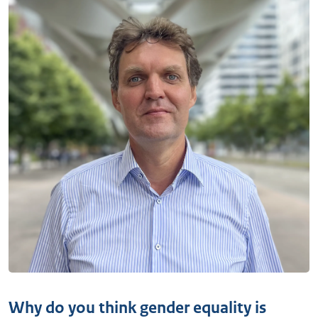
Why do you think gender equality is