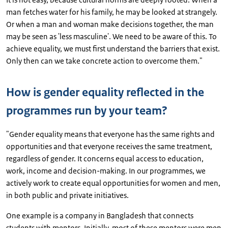
man fetches water for his family, he may be looked at strangely.
Or when a man and woman make decisions together, the man
may be seen as 'less masculine'. We need to be aware of this. To
achieve equality, we must first understand the barriers that exist.
Only then can we take concrete action to overcome them."
How is gender equality reflected in the
programmes run by your team?
"Gender equality means that everyone has the same rights and
opportunities and that everyone receives the same treatment,
regardless of gender. It concerns equal access to education,
work, income and decision-making. In our programmes, we
actively work to create equal opportunities for women and men,
in both public and private initiatives.
One example is a company in Bangladesh that connects
students with mentors. Initially, most of these mentors were men