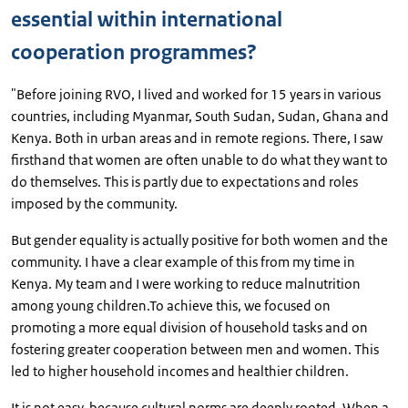
essential within international
cooperation programmes?
"Before joining RVO, I lived and worked for 15 years in various
countries, including Myanmar, South Sudan, Sudan, Ghana and
Kenya. Both in urban areas and in remote regions. There, I saw
firsthand that women are often unable to do what they want to
do themselves. This is partly due to expectations and roles
imposed by the community.
But gender equality is actually positive for both women and the
community. I have a clear example of this from my time in
Kenya. My team and I were working to reduce malnutrition
among young children.To achieve this, we focused on
promoting a more equal division of household tasks and on
fostering greater cooperation between men and women. This
led to higher household incomes and healthier children.
It is not easy, because cultural norms are deeply rooted. When a