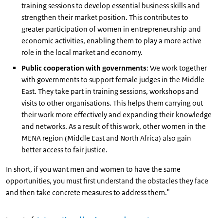
training sessions to develop essential business skills and
strengthen their market position. This contributes to
greater participation of women in entrepreneurship and
economic activities, enabling them to play a more active
role in the local market and economy.
Public cooperation with governments
: We work together
with governments to support female judges in the Middle
East. They take part in training sessions, workshops and
visits to other organisations. This helps them carrying out
their work more effectively and expanding their knowledge
and networks. As a result of this work, other women in the
MENA region (Middle East and North Africa) also gain
better access to fair justice.
In short, if you want men and women to have the same
opportunities, you must first understand the obstacles they face
and then take concrete measures to address them."