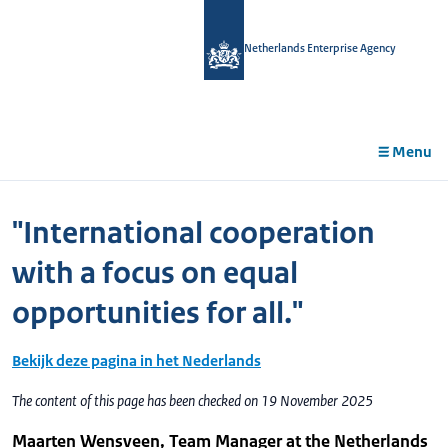
in
tent
Netherlands Enterprise Agency
Menu
"International cooperation
with a focus on equal
opportunities for all."
Bekijk deze pagina in het Nederlands
The content of this page has been checked on 19 November 2025
Maarten Wensveen, Team Manager at the Netherlands