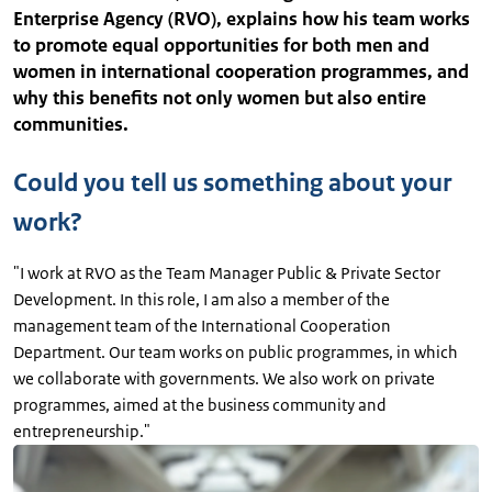
Enterprise Agency (RVO), explains how his team works
to promote equal opportunities for both men and
women in international cooperation programmes, and
why this benefits not only women but also entire
communities.
Could you tell us something about your
work?
"I work at RVO as the Team Manager Public & Private Sector
Development. In this role, I am also a member of the
management team of the International Cooperation
Department. Our team works on public programmes, in which
we collaborate with governments. We also work on private
programmes, aimed at the business community and
entrepreneurship."