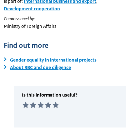
Is part of:
International business and export
,
Development cooperation
Commissioned by:
Ministry of Foreign Affairs
Find out more
Gender equality in international projects
About RBC and due diligence