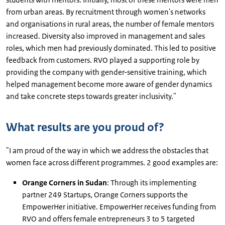
from urban areas. By recruitment through women's networks
and organisations in rural areas, the number of female mentors
increased. Diversity also improved in management and sales
roles, which men had previously dominated. This led to positive
feedback from customers. RVO played a supporting role by
providing the company with gender-sensitive training, which
helped management become more aware of gender dynamics
and take concrete steps towards greater inclusivity."
What results are you proud of?
"I am proud of the way in which we address the obstacles that
women face across different programmes. 2 good examples are:
Orange Corners in Sudan
: Through its implementing
partner 249 Startups, Orange Corners supports the
EmpowerHer initiative. EmpowerHer receives funding from
RVO and offers female entrepreneurs 3 to 5 targeted