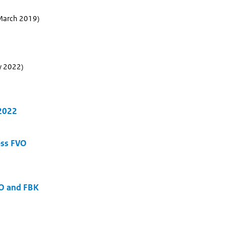
 March 2019)
y 2022)
 2022
ess FVO
O and FBK