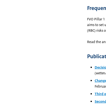
Frequen
FVO Pillar 1
aims to set 
(RBC) risks 
Read the an
Publica
Decisi
(
wetten.
Change
Februa
Third 
Second