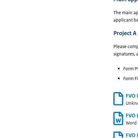
The main app
applicant be
Project A
Please compl
signatures, 
Form Pr
Form Fi
FVO P
Unkn
FVO P
Word
FVO F