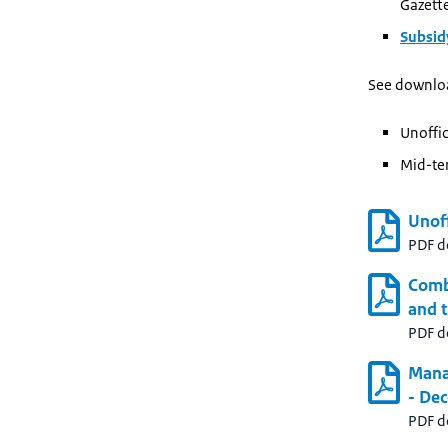
Gazett
Subsi
See downlo
Unoffic
Mid-te
Unoff
PDF 
Comb
and t
PDF 
Mana
- De
PDF 