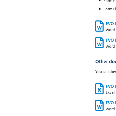
Form Pr
Form Fi
FVO 
Word
FVO P
Word
Other do
You can dow
FVO P
Excel
FVO 
Word