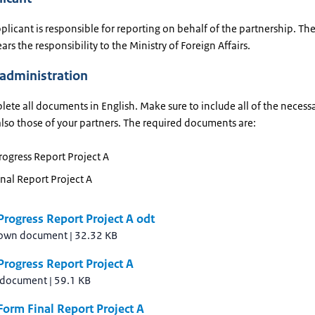
licant is responsible for reporting on behalf of the partnership. Th
ars the responsibility to the Ministry of Foreign Affairs.
 administration
ete all documents in English. Make sure to include all of the necess
also those of your partners. The required documents are:
ogress Report Project A
nal Report Project A
rogress Report Project A odt
own document
|
32.32 KB
rogress Report Project A
 document
|
59.1 KB
orm Final Report Project A