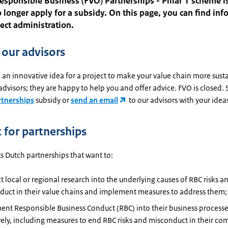
esponsible Business (FVO) Partnerships - Pillar 1 scheme is
 longer apply for a subsidy. On this page, you can find in
ect administration.
 our advisors
an innovative idea for a project to make your value chain more sust
advisors; they are happy to help you and offer advice. FVO is closed.
rtnerships
subsidy or
send an email
to our advisors with your idea
 for partnerships
s Dutch partnerships that want to:
 local or regional research into the underlying causes of RBC risks a
duct in their value chains and implement measures to address them;
nt Responsible Business Conduct (RBC) into their business process
vely, including measures to end RBC risks and misconduct in their c