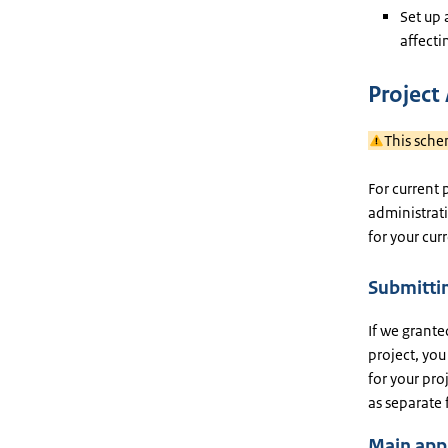
Set up 
affecti
Project
This sche
For current 
administrati
for your cur
Submittin
If we grante
project, you
for your pr
as separate f
Main app