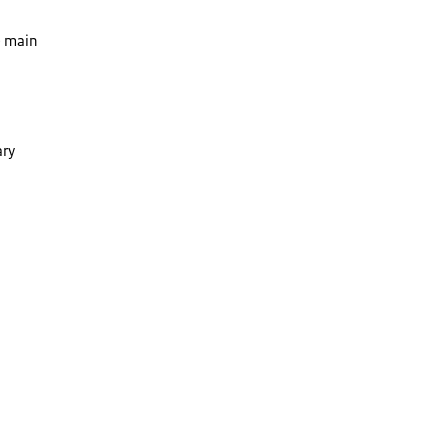
e main
ary