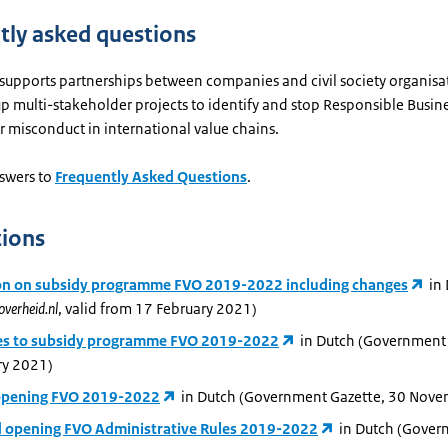
tly asked questions
 supports partnerships between companies and civil society organisa
up multi-stakeholder projects to identify and stop Responsible Busi
or misconduct in international value chains.
swers to
Frequently Asked Questions
.
tions
on on subsidy programme FVO 2019-2022 including changes
in
overheid.nl
, valid from 17 February 2021)
s to subsidy programme FVO 2019-2022
in Dutch (Government 
ry 2021)
opening FVO 2019-2022
in Dutch (Government Gazette, 30 Nov
 opening FVO Administrative Rules 2019-2022
in Dutch (Gove