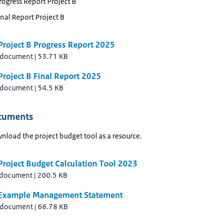
ogress Report Project B
nal Report Project B
Project B Progress Report 2025
 document
|
53.71 KB
roject B Final Report 2025
 document
|
54.5 KB
cuments
nload the project budget tool as a resource.
roject Budget Calculation Tool 2023
 document
|
200.5 KB
Example Management Statement
 document
|
66.78 KB