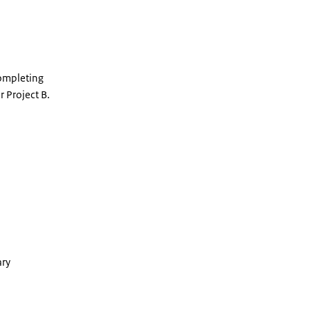
completing
r Project B.
ary