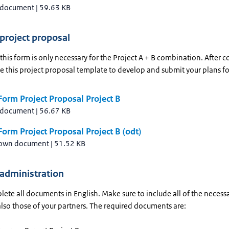
 document
|
59.63 KB
 project proposal
his form is only necessary for the Project A + B combination. After 
se this project proposal template to develop and submit your plans fo
orm Project Proposal Project B
 document
|
56.67 KB
orm Project Proposal Project B (odt)
own document
|
51.52 KB
 administration
ete all documents in English. Make sure to include all of the necess
also those of your partners. The required documents are: