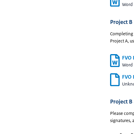
Word
Project B
Completing t
Project A, u
FVO F
Word
FVO F
Unkn
Project B
Please compl
signatures, 