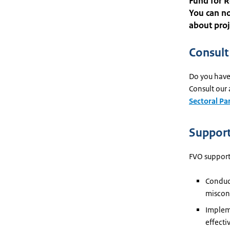
Fund for R
You can no
about proj
Consult
Do you have 
Consult our 
Sectoral Pa
Support
FVO support
Conduct
miscon
Impleme
effecti