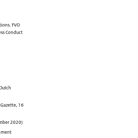
tions. FVO
ness Conduct
 Dutch
Gazette, 16
ember 2020)
rnment