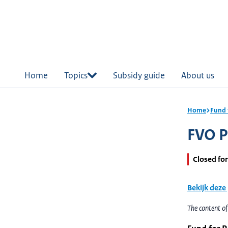
in
tent
Home
Topics
Subsidy guide
About us
Home
Fund 
FVO Pa
Closed for
Bekijk deze
The content o