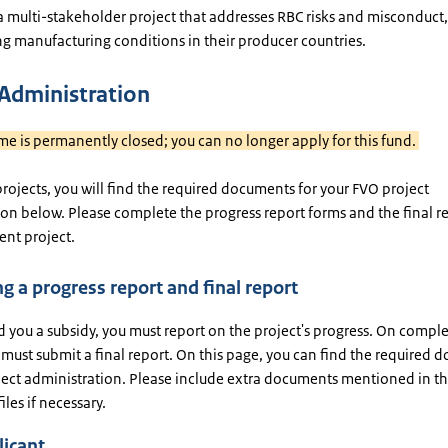
a multi-stakeholder project that addresses RBC risks and misconduct,
ng manufacturing conditions in their producer countries.
 Administration
me is permanently closed; you can no longer apply for this fund.
projects, you will find the required documents for your FVO project
on below. Please complete the progress report forms and the final r
rent project.
g a progress report and final report
d you a subsidy, you must report on the project's progress. On comple
 must submit a final report. On this page, you can find the required
oject administration. Please include extra documents mentioned in t
iles if necessary.
licant