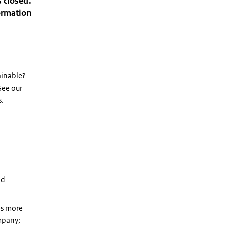
 closed.
formation
ainable?
 See our
s.
nd
es more
ompany;