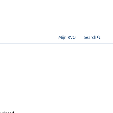
Mijn RVO
Search