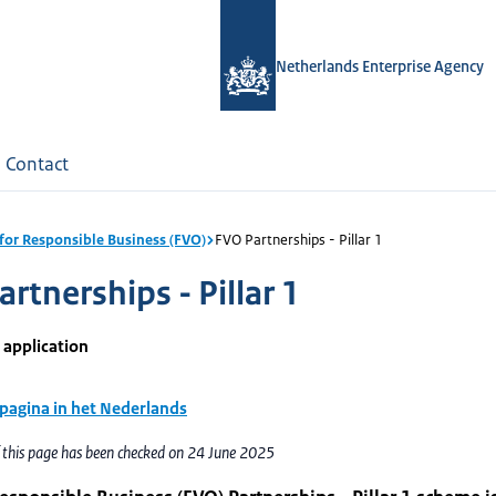
Netherlands Enterprise Agency
Contact
for Responsible Business (FVO)
FVO Partnerships - Pillar 1
rtnerships - Pillar 1
 application
 pagina in het Nederlands
f this page has been checked on 24 June 2025