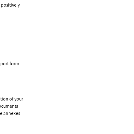
 positively
eport form
tion of your
 documents
he annexes