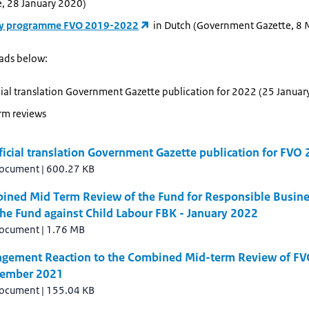
e, 28 January 2020)
dy programme FVO 2019-2022
in Dutch (Government Gazette, 8
ads below:
ial translation Government Gazette publication for 2022 (25 Januar
rm reviews
icial translation Government Gazette publication for FVO
document
|
600.27 KB
ined Mid Term Review of the Fund for Responsible Busin
he Fund against Child Labour FBK - January 2022
document
|
1.76 MB
gement Reaction to the Combined Mid-term Review of FV
cember 2021
document
|
155.04 KB