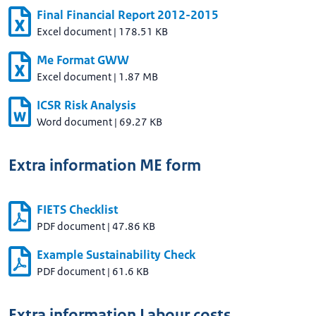
Final Financial Report 2012-2015
Excel document
|
178.51 KB
Me Format GWW
Excel document
|
1.87 MB
ICSR Risk Analysis
Word document
|
69.27 KB
Extra information ME form
FIETS Checklist
PDF document
|
47.86 KB
Example Sustainability Check
PDF document
|
61.6 KB
Extra information Labour costs