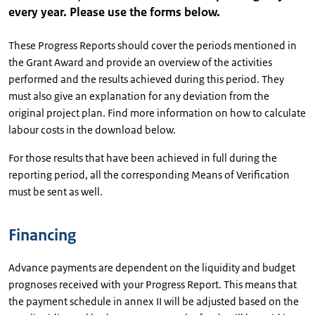
every year. Please use the forms below.
These Progress Reports should cover the periods mentioned in
the Grant Award and provide an overview of the activities
performed and the results achieved during this period. They
must also give an explanation for any deviation from the
original project plan. Find more information on how to calculate
labour costs in the download below.
For those results that have been achieved in full during the
reporting period, all the corresponding Means of Verification
must be sent as well.
Financing
Advance payments are dependent on the liquidity and budget
prognoses received with your Progress Report. This means that
the payment schedule in annex II will be adjusted based on the