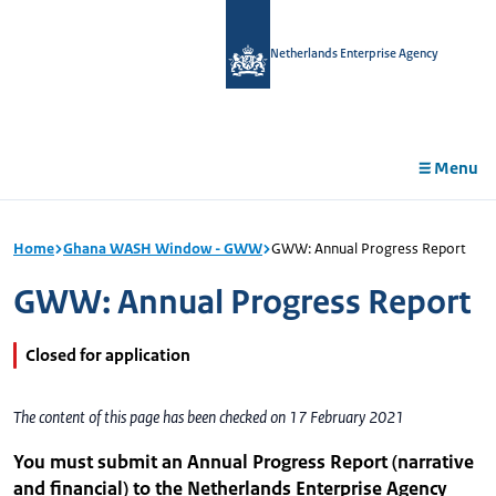
in
tent
Netherlands Enterprise Agency
Menu
Home
Ghana WASH Window - GWW
GWW: Annual Progress Report
GWW: Annual Progress Report
Closed for application
The content of this page has been checked on 17 February 2021
You must submit an Annual Progress Report (narrative
and financial) to the Netherlands Enterprise Agency