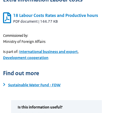
18 Labour Costs Rates and Productive hours
PDF document
|
144.77 KB
Commissioned by:
Ministry of Foreign Affairs
Is part of:
International business and export
,
Development cooperation
Find out more
Sustainable Water Fund - FDW