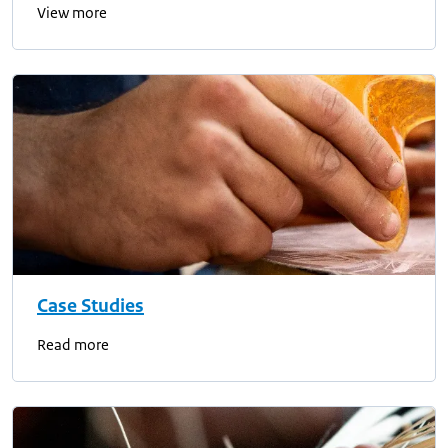
View more
Case Studies
Read more