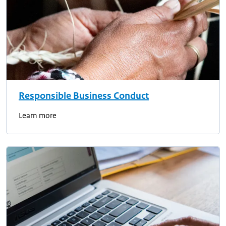
Responsible Business Conduct
Learn more