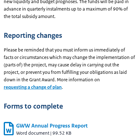
new liquidity and budget prognoses. The funds will be paid in
advance in quarterly instalments up to a maximum of 90% of
the total subsidy amount.
Reporting changes
Please be reminded that you must inform us immediately of
facts or circumstances which may change the implementation of
(parts of) the project, may cause delay in carrying out the
project, or prevent you from fulfilling your obligations as laid
down in the Grant Award. More information on
requesting a change of plan
.
Forms to complete
GWW Annual Progress Report
Word document
|
99.52 KB