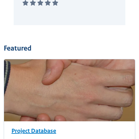
Featured
Project Database