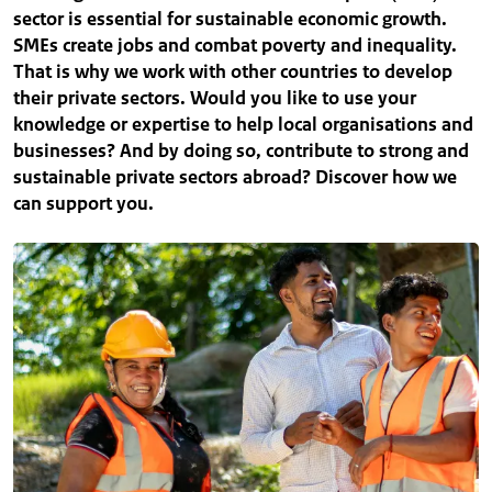
sector is essential for sustainable economic growth.
SMEs create jobs and combat poverty and inequality.
That is why we work with other countries to develop
their private sectors. Would you like to use your
knowledge or expertise to help local organisations and
businesses? And by doing so, contribute to strong and
sustainable private sectors abroad? Discover how we
can support you.