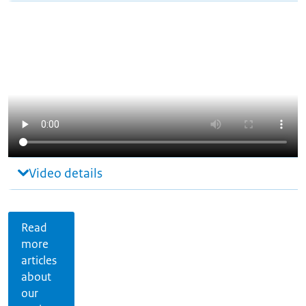
Video details
Read
more
articles
about
our