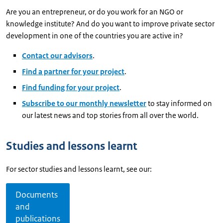
Are you an entrepreneur, or do you work for an NGO or
knowledge institute? And do you want to improve private sector
development in one of the countries you are active in?
Contact our advisors
.
Find a partner for your project
.
Find funding for your project
.
Subscribe to our monthly newsletter
to stay informed on
our latest news and top stories from all over the world.
Studies and lessons learnt
For sector studies and lessons learnt, see our:
Documents
and
publications