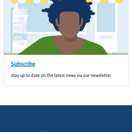
Subscribe
Stay up to date on the latest news via our newsletter