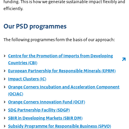
funding. This is how we generate sustainable impact flexibly and
efficiently.
Our PSD programmes
The following programmes form the basis of our approach:
Centre for the Promotion of Imports from Developing
Countries (CBI)
European Partnership for Responsible Minerals (EPRM)
Impact Clusters (IC)
Orange Corners Incubation and Acceleration Component
(OCIAC)
Orange Corners Innovation Fund (OCIF)
SDG Partnership Facility (SDGP)
SBIR in Developing Markets (SBIR DM)
Subsidy Programme for Responsible Business (SPVO)