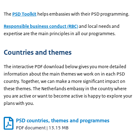
The
PSD Toolkit
helps embassies with their PSD programming.
Responsible business conduct (RBC)
and local needs and
expertise are the main principles in all our programmes.
Countries and themes
The interactive PDF download below gives you more detailed
information about the main themes we work on in each PSD
country. Together, we can make a more significant impact on
these themes. The Netherlands embassy in the country where
you are active or want to become active is happy to explore your
plans with you.
PSD countries, themes and programmes
PDF document
|
13.15 MB