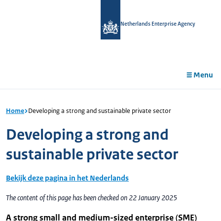
in
tent
Netherlands Enterprise Agency
Menu
Home
Developing a strong and sustainable private sector
Developing a strong and
sustainable private sector
Bekijk deze pagina in het Nederlands
The content of this page has been checked on 22 January 2025
A strong small and medium-sized enterprise (SME)