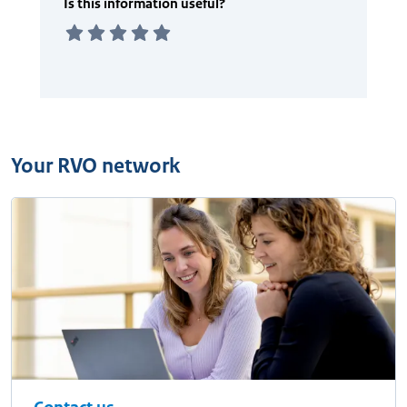
Your RVO network