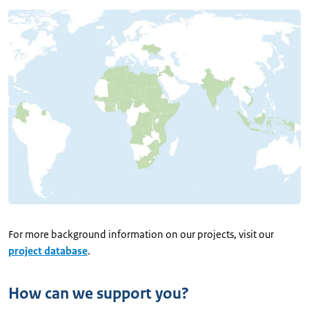
For more background information on our projects, visit our
project database
.
How can we support you?