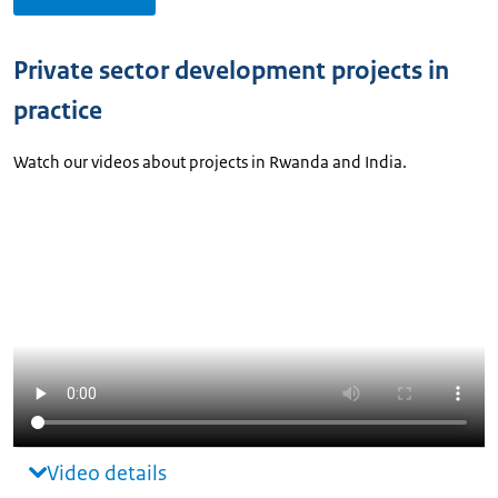
Private sector development projects in
practice
Watch our videos about projects in Rwanda and India.
Video details