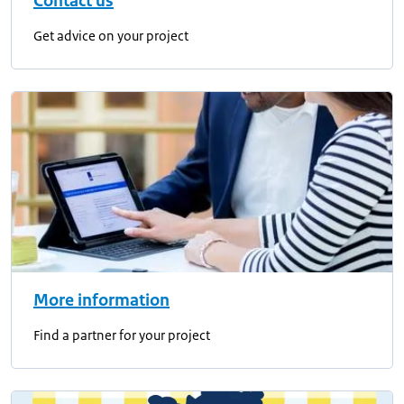
Contact us
Get advice on your project
More information
Find a partner for your project