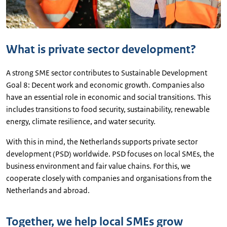
What is private sector development?
A strong SME sector contributes to Sustainable Development
Goal 8: Decent work and economic growth. Companies also
have an essential role in economic and social transitions. This
includes transitions to food security, sustainability, renewable
energy, climate resilience, and water security.
With this in mind, the Netherlands supports private sector
development (PSD) worldwide. PSD focuses on local SMEs, the
business environment and fair value chains. For this, we
cooperate closely with companies and organisations from the
Netherlands and abroad.
Together, we help local SMEs grow