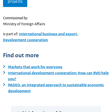
projects
Commissioned by:
Ministry of Foreign Affairs
Is part of:
International business and export
,
Development cooperation
Find out more
Markets that work for everyone
International development cooperation: How can RVO help
you?
PADEO, an integrated approach to sustainable economic
development