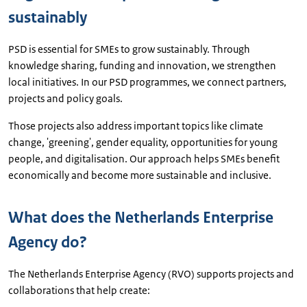
sustainably
PSD is essential for SMEs to grow sustainably. Through
knowledge sharing, funding and innovation, we strengthen
local initiatives. In our PSD programmes, we connect partners,
projects and policy goals.
Those projects also address important topics like climate
change, 'greening', gender equality, opportunities for young
people, and digitalisation. Our approach helps SMEs benefit
economically and become more sustainable and inclusive.
What does the Netherlands Enterprise
Agency do?
The Netherlands Enterprise Agency (RVO) supports projects and
collaborations that help create: