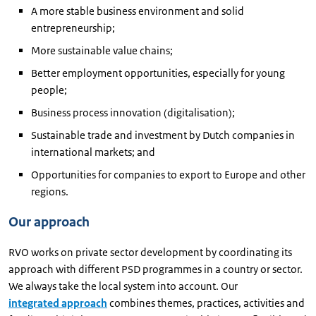
A more stable business environment and solid
entrepreneurship;
More sustainable value chains;
Better employment opportunities, especially for young
people;
Business process innovation (digitalisation);
Sustainable trade and investment by Dutch companies in
international markets; and
Opportunities for companies to export to Europe and other
regions.
Our approach
RVO works on private sector development by coordinating its
approach with different PSD programmes in a country or sector.
We always take the local system into account. Our
integrated approach
combines themes, practices, activities and