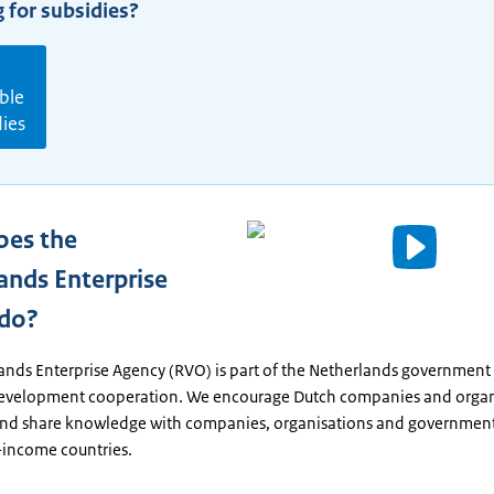
 for subsidies?
ble
dies
oes the
Video
ands Enterprise
details
 do?
Written
ands Enterprise Agency (RVO) is part of the Netherlands government
text
development cooperation. We encourage Dutch companies and organ
nd share knowledge with companies, organisations and government
income countries.