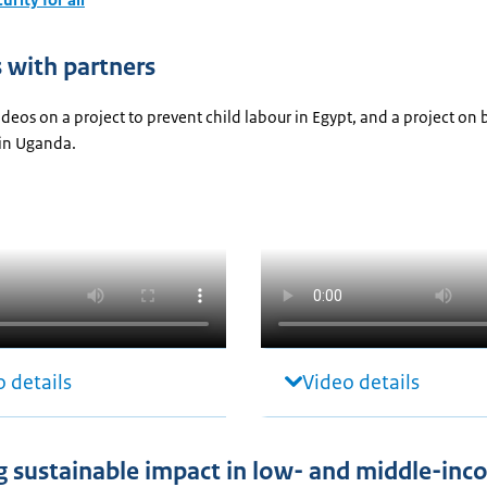
s with partners
deos on a project to prevent child labour in Egypt, and a project on 
in Uganda.
 details
Video details
g sustainable impact in low- and middle-in