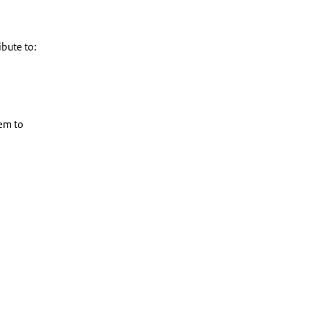
ibute to:
em to