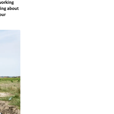
 working
ring about
our