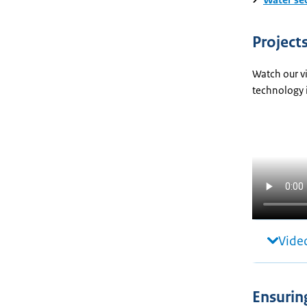
Project
Watch our vi
technology 
Video
Ensurin