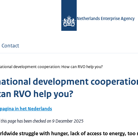
Netherlands Enterprise Agency
Contact
national development cooperation: How can RVO help you?
national development cooperatio
an RVO help you?
 pagina in het Nederlands
f this page has been checked on 9 December 2025
ldwide struggle with hunger, lack of access to energy, too