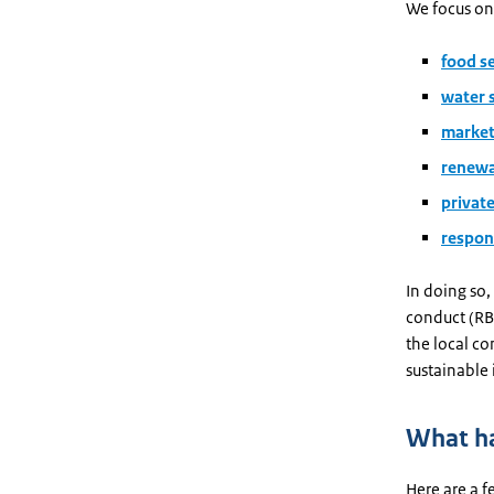
We focus on
food s
water 
market
renewa
privat
respon
In doing so,
conduct (RBC
the local co
sustainable
What ha
Here are a f