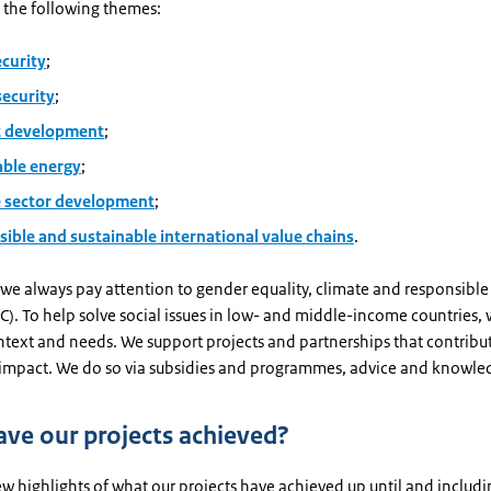
 the following themes:
ecurity
;
security
;
 development
;
ble energy
;
e sector development
;
sible and sustainable international value chains
.
 we always pay attention to gender equality, climate and responsible
). To help solve social issues in low- and middle-income countries, 
ntext and needs. We support projects and partnerships that contribu
 impact. We do so via subsidies and programmes, advice and knowle
ve our projects achieved?
ew highlights of what our projects have achieved up until and includ