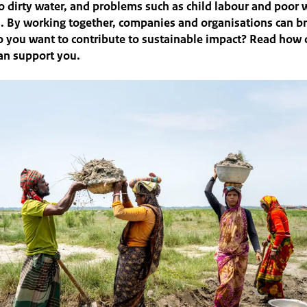
too dirty water, and problems such as child labour and poor
. By working together, companies and organisations can b
 you want to contribute to sustainable impact? Read how 
an support you.