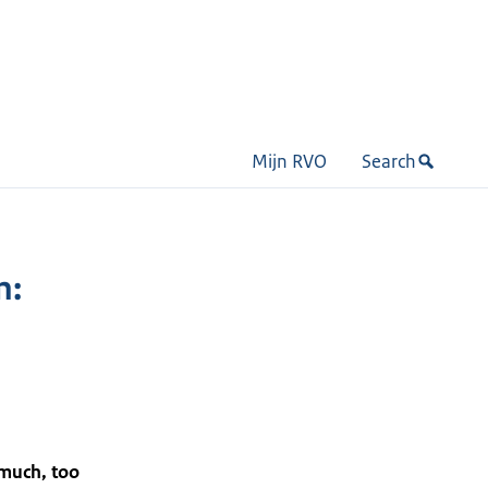
Mijn RVO
Search
n:
 much, too