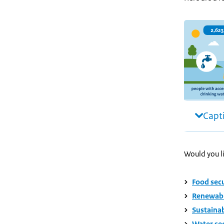
Capt
Would you li
Food secur
Renewable
Sustainab
Water sec