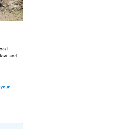
local
 low- and
 your