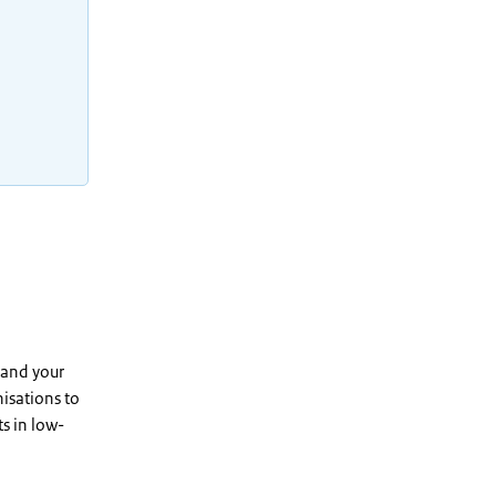
 and your
isations to
s in low-