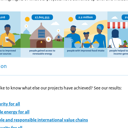
ion
ke to know what else our projects have achieved? See our results:
ity for all
 energy for all
le and responsible international value chains
urity for all