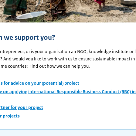
 we support you?
ntrepreneur, or is your organisation an NGO, knowledge institute or 
 And would you like to work with us to ensure sustainable impact in
me countries? Find out how we can help you.
s for advice on your (potential) project
e on applying international Responsible Business Conduct (RBC) in
rtner for your project
ur projects