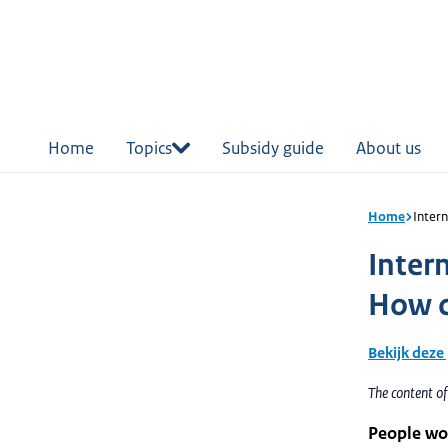
in
tent
Home
Topics
Subsidy guide
About us
Home
Inter
Inter
How c
Bekijk deze
The content o
People wor