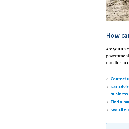
How can
Are you an e
government?
middle-inco
Contact u
Get advic
business
Find a pa
See all o