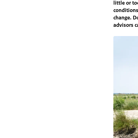
little or 
conditions
change. Do
advisors c