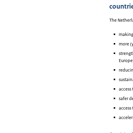
countri
The Netherla
making
more (
streng
Europe
reducin
sustai
access 
safer 
access 
acceler