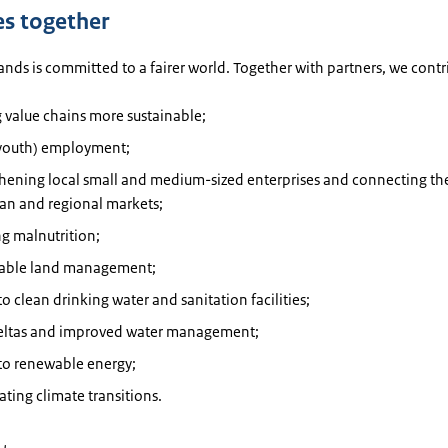
es together
nds is committed to a fairer world. Together with partners, we contr
 value chains more sustainable;
youth) employment;
thening local small and medium-sized enterprises and connecting th
an and regional markets;
g malnutrition;
nable land management;
to clean drinking water and sanitation facilities;
deltas and improved water management;
to renewable energy;
ating climate transitions.