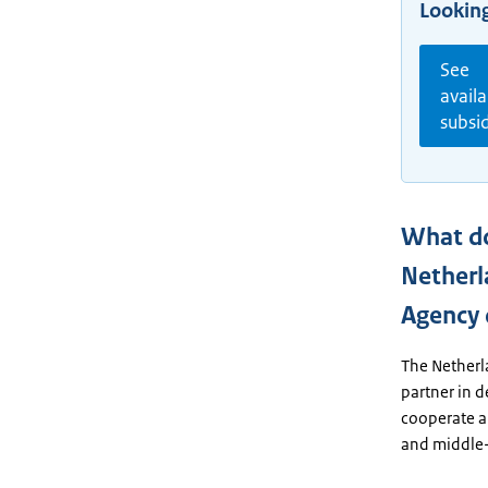
Looking
See
availa
subsi
What d
Netherl
Agency
The Netherl
partner in 
cooperate a
and middle-