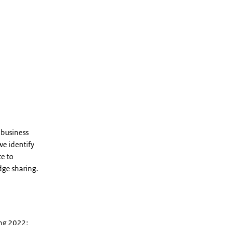
 business
we identify
te to
dge sharing.
ing 2022: